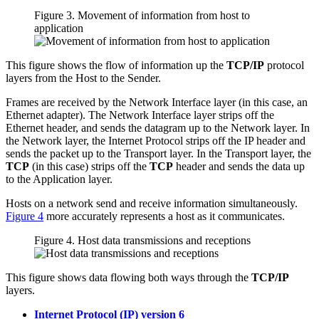
Figure 3. Movement of information from host to
application
This figure shows the flow of information up the
TCP/IP
protocol
layers from the Host to the Sender.
Frames are received by the Network Interface layer (in this case, an
Ethernet adapter). The Network Interface layer strips off the
Ethernet header, and sends the datagram up to the Network layer. In
the Network layer, the Internet Protocol strips off the IP header and
sends the packet up to the Transport layer. In the Transport layer, the
TCP
(in this case) strips off the
TCP
header and sends the data up
to the Application layer.
Hosts on a network send and receive information simultaneously.
Figure 4
more accurately represents a host as it communicates.
Figure 4. Host data transmissions and receptions
This figure shows data flowing both ways through the
TCP/IP
layers.
Internet Protocol (IP) version 6