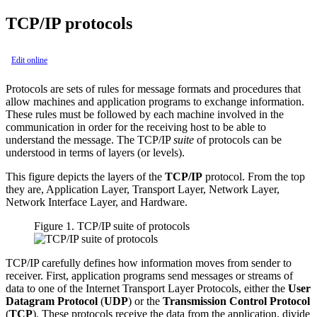
TCP/IP protocols
Edit online
Protocols are sets of rules for message formats and procedures that
allow machines and application programs to exchange information.
These rules must be followed by each machine involved in the
communication in order for the receiving host to be able to
understand the message. The TCP/IP
suite
of protocols can be
understood in terms of layers (or levels).
This figure depicts the layers of the
TCP/IP
protocol. From the top
they are, Application Layer, Transport Layer, Network Layer,
Network Interface Layer, and Hardware.
Figure 1. TCP/IP suite of protocols
TCP/IP carefully defines how information moves from sender to
receiver. First, application programs send messages or streams of
data to one of the Internet Transport Layer Protocols, either the
User
Datagram Protocol
(
UDP
) or the
Transmission Control Protocol
(
TCP
). These protocols receive the data from the application, divide