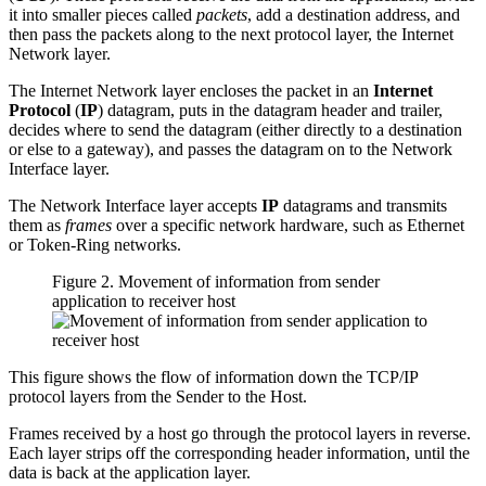
it into smaller pieces called
packets
, add a destination address, and
then pass the packets along to the next protocol layer, the Internet
Network layer.
The Internet Network layer encloses the packet in an
Internet
Protocol
(
IP
) datagram, puts in the datagram header and trailer,
decides where to send the datagram (either directly to a destination
or else to a gateway), and passes the datagram on to the Network
Interface layer.
The Network Interface layer accepts
IP
datagrams and transmits
them as
frames
over a specific network hardware, such as Ethernet
or Token-Ring networks.
Figure 2. Movement of information from sender
application to receiver host
This figure shows the flow of information down the TCP/IP
protocol layers from the Sender to the Host.
Frames received by a host go through the protocol layers in reverse.
Each layer strips off the corresponding header information, until the
data is back at the application layer.