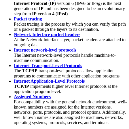
Internet Protocol
(
IP
) version 6 (
IPv6
or IP
ng
) is the next
generation of
IP
and has been designed to be an evolutionary
step from
IP
version 4 (
IPv4
).
Packet tracing
Packet tracing is the process by which you can verify the path
of a packet through the layers to its destination.
Network Interface packet headers
At the Network Interface layer, packet headers are attached to
outgoing data.
Internet network-level protocols
The Internet network-level protocols handle machine-to-
machine communication.
Internet Transport-Level Protocols
The
TCP/IP
transport-level protocols allow application
programs to communicate with other application programs.
Internet Application-Level Protocols
TCP/IP
implements higher-level Internet protocols at the
application program level.
Assigned Numbers
For compatibility with the general network environment, well-
known numbers are assigned for the Internet versions,
networks, ports, protocols, and protocol options. Additionally,
well-known names are also assigned to machines, networks,
operating systems, protocols, services, and terminals.