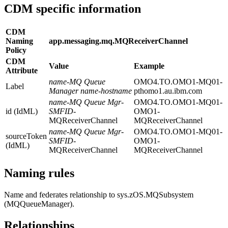
CDM specific information
CDM
Naming
app.messaging.mq.MQReceiverChannel
Policy
CDM
Value
Example
Attribute
name
-
MQ Queue
OMO4.TO.OMO1-MQ01-
Label
Manager name
-
hostname
pthomo1.au.ibm.com
name
-
MQ Queue Mgr
-
OMO4.TO.OMO1-MQ01-
id (IdML)
SMFID
-
OMO1-
MQReceiverChannel
MQReceiverChannel
name
-
MQ Queue Mgr
-
OMO4.TO.OMO1-MQ01-
sourceToken
SMFID
-
OMO1-
(IdML)
MQReceiverChannel
MQReceiverChannel
Naming rules
Name and federates relationship to sys.zOS.MQSubsystem
(MQQueueManager).
Relationships