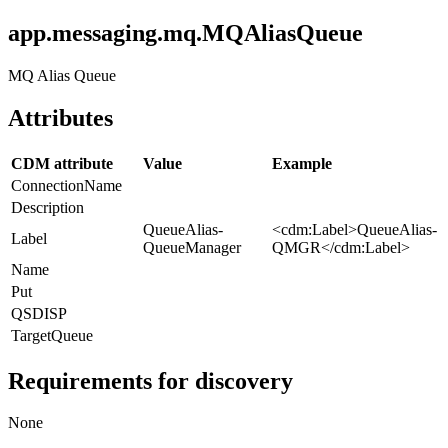
app.messaging.mq.MQAliasQueue
MQ Alias Queue
Attributes
CDM attribute
Value
Example
ConnectionName
Description
QueueAlias-
<cdm:Label>QueueAlias-
Label
QueueManager
QMGR</cdm:Label>
Name
Put
QSDISP
TargetQueue
Requirements for discovery
None