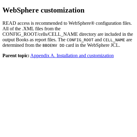
WebSphere customization
READ access is recommended to WebSphere® configuration files.
All of the
.XML
files from the
CONFIG_ROOT/cells/CELL_NAME
directory are included in the
output Books as report files. The
and
are
CONFIG_ROOT
CELL_NAME
determined from the
card in the WebSphere JCL.
BBOENV DD
Parent topic:
Appendix A. Installation and customization