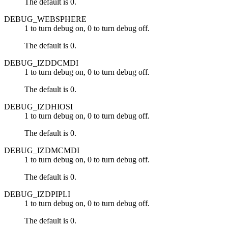
The default is 0.
DEBUG_WEBSPHERE
1 to turn debug on, 0 to turn debug off.
The default is 0.
DEBUG_IZDDCMDI
1 to turn debug on, 0 to turn debug off.
The default is 0.
DEBUG_IZDHIOSI
1 to turn debug on, 0 to turn debug off.
The default is 0.
DEBUG_IZDMCMDI
1 to turn debug on, 0 to turn debug off.
The default is 0.
DEBUG_IZDPIPLI
1 to turn debug on, 0 to turn debug off.
The default is 0.