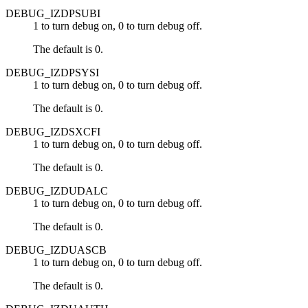
DEBUG_IZDPSUBI
1 to turn debug on, 0 to turn debug off.
The default is 0.
DEBUG_IZDPSYSI
1 to turn debug on, 0 to turn debug off.
The default is 0.
DEBUG_IZDSXCFI
1 to turn debug on, 0 to turn debug off.
The default is 0.
DEBUG_IZDUDALC
1 to turn debug on, 0 to turn debug off.
The default is 0.
DEBUG_IZDUASCB
1 to turn debug on, 0 to turn debug off.
The default is 0.