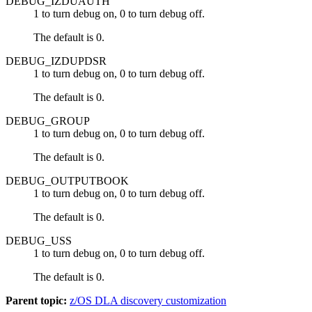
DEBUG_IZDUAUTH
1 to turn debug on, 0 to turn debug off.
The default is 0.
DEBUG_IZDUPDSR
1 to turn debug on, 0 to turn debug off.
The default is 0.
DEBUG_GROUP
1 to turn debug on, 0 to turn debug off.
The default is 0.
DEBUG_OUTPUTBOOK
1 to turn debug on, 0 to turn debug off.
The default is 0.
DEBUG_USS
1 to turn debug on, 0 to turn debug off.
The default is 0.
Parent topic:
z/OS DLA discovery customization