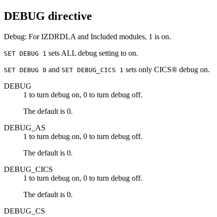
DEBUG directive
Debug: For IZDRDLA and Included modules, 1 is on.
sets ALL debug setting to on.
SET DEBUG 1
and
sets only CICS® debug on.
SET DEBUG 0
SET DEBUG_CICS 1
DEBUG
1 to turn debug on, 0 to turn debug off.
The default is 0.
DEBUG_AS
1 to turn debug on, 0 to turn debug off.
The default is 0.
DEBUG_CICS
1 to turn debug on, 0 to turn debug off.
The default is 0.
DEBUG_CS