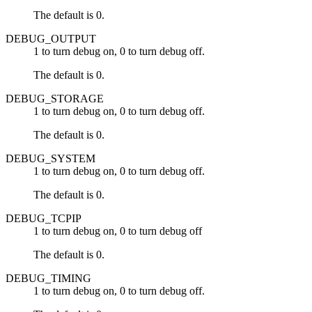
The default is 0.
DEBUG_OUTPUT
1 to turn debug on, 0 to turn debug off.
The default is 0.
DEBUG_STORAGE
1 to turn debug on, 0 to turn debug off.
The default is 0.
DEBUG_SYSTEM
1 to turn debug on, 0 to turn debug off.
The default is 0.
DEBUG_TCPIP
1 to turn debug on, 0 to turn debug off
The default is 0.
DEBUG_TIMING
1 to turn debug on, 0 to turn debug off.