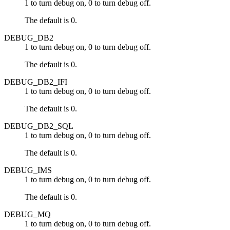
1 to turn debug on, 0 to turn debug off.
The default is 0.
DEBUG_DB2
1 to turn debug on, 0 to turn debug off.
The default is 0.
DEBUG_DB2_IFI
1 to turn debug on, 0 to turn debug off.
The default is 0.
DEBUG_DB2_SQL
1 to turn debug on, 0 to turn debug off.
The default is 0.
DEBUG_IMS
1 to turn debug on, 0 to turn debug off.
The default is 0.
DEBUG_MQ
1 to turn debug on, 0 to turn debug off.