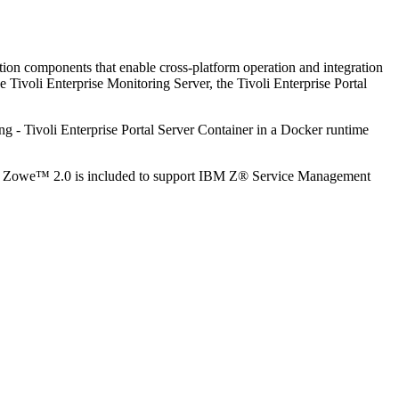
ation components that enable cross-platform operation and integration
 Tivoli Enterprise Monitoring Server, the Tivoli Enterprise Portal
ing - Tivoli Enterprise Portal Server Container in a Docker runtime
, and Zowe™ 2.0 is included to support IBM Z® Service Management