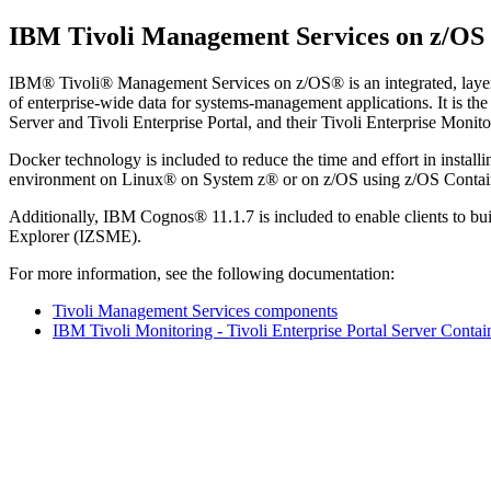
IBM Tivoli Management Services on z/OS
IBM® Tivoli® Management Services on z/OS®
is an integrated, lay
of enterprise-wide data for systems-management applications. It is the
Server and Tivoli Enterprise Portal, and their Tivoli Enterprise Monit
Docker technology is included to reduce the time and effort in install
environment on Linux® on System z® or on z/OS using z/OS Contain
Additionally, IBM Cognos® 11.1.7 is included to enable clients to b
Explorer (IZSME).
For more information, see the following documentation:
Tivoli Management Services components
IBM Tivoli Monitoring - Tivoli Enterprise Portal Server Conta