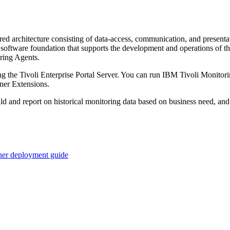
ered architecture consisting of data-access, communication, and present
 software foundation that supports the development and operations of the
oring Agents.
ing the Tivoli Enterprise Portal Server. You can run IBM Tivoli Monitor
er Extensions.
uild and report on historical monitoring data based on business need
iner deployment guide