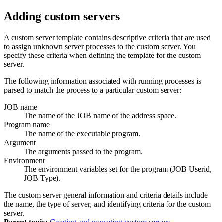
Adding custom servers
A custom server template contains descriptive criteria that are used
to assign unknown server processes to the custom server. You
specify these criteria when defining the template for the custom
server.
The following information associated with running processes is
parsed to match the process to a particular custom server:
JOB name
The name of the JOB name of the address space.
Program name
The name of the executable program.
Argument
The arguments passed to the program.
Environment
The environment variables set for the program (JOB Userid,
JOB Type).
The custom server general information and criteria details include
the name, the type of server, and identifying criteria for the custom
server.
Parent topic:
Creating and managing custom servers