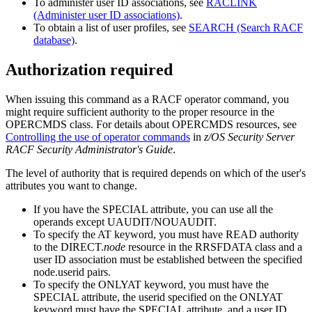
To administer user ID associations, see
RACLINK
(Administer user ID associations)
.
To obtain a list of user profiles, see
SEARCH (Search RACF
database)
.
Authorization required
When issuing this command as a RACF operator command, you
might require sufficient authority to the proper resource in the
OPERCMDS class.
For details about OPERCMDS resources, see
Controlling the use of operator commands
in
z/OS Security Server
RACF Security Administrator's Guide
.
The level of authority that is required depends on which of the user's
attributes you want to change.
If you have the SPECIAL attribute, you can use all the
operands except UAUDIT/NOUAUDIT.
To specify the AT keyword, you must have READ authority
to the DIRECT.
node
resource in the RRSFDATA class and a
user ID association must be established between the specified
node.userid
pairs.
To specify the ONLYAT keyword, you must have the
SPECIAL attribute, the
userid
specified on the ONLYAT
keyword must have the SPECIAL attribute, and a user ID