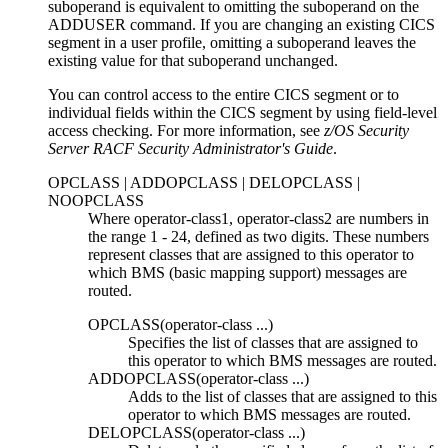
suboperand is equivalent to omitting the suboperand on the
ADDUSER command. If you are changing an existing CICS
segment in a user profile, omitting a suboperand leaves the
existing value for that suboperand unchanged.
You can control access to the entire CICS segment or to
individual fields within the CICS segment by using field-level
access checking. For more information, see
z/OS Security
Server RACF Security Administrator's Guide
.
OPCLASS | ADDOPCLASS | DELOPCLASS |
NOOPCLASS
Where
operator-class1
,
operator-class2
are numbers in
the range 1
-
24, defined as two digits. These numbers
represent classes that are assigned to this operator to
which BMS (basic mapping support) messages are
routed.
OPCLASS(
operator-class ...
)
Specifies the list of classes that are assigned to
this operator to which BMS messages are routed.
ADDOPCLASS(
operator-class ...
)
Adds to the list of classes that are assigned to this
operator to which BMS messages are routed.
DELOPCLASS(
operator-class ...
)