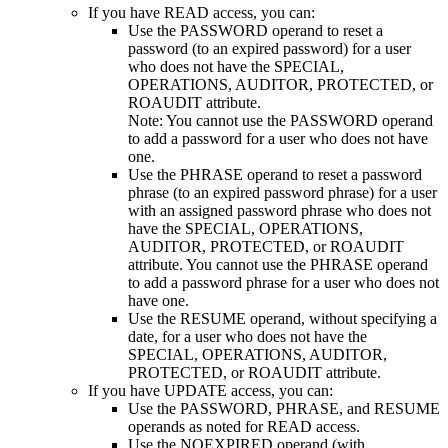
If you have READ access, you can:
Use the PASSWORD operand to reset a
password
(to an expired password)
for a user
who does not have the SPECIAL,
OPERATIONS, AUDITOR,
PROTECTED, or
ROAUDIT
attribute.
Note:
You cannot use the PASSWORD operand
to add a password for a user who does not have
one.
Use the PHRASE operand to reset a password
phrase
(to an expired password phrase)
for a user
with an assigned password phrase who does not
have the SPECIAL, OPERATIONS,
AUDITOR,
PROTECTED, or ROAUDIT
attribute. You cannot use the PHRASE operand
to add a password phrase for a user who does not
have one.
Use the RESUME operand, without specifying a
date, for a user who does not have the
SPECIAL, OPERATIONS, AUDITOR,
PROTECTED, or ROAUDIT
attribute.
If you have UPDATE access, you can:
Use the PASSWORD, PHRASE, and RESUME
operands as noted for READ access.
Use the NOEXPIRED operand (with