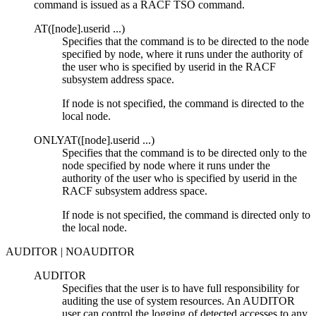
command is issued as a RACF TSO command.
AT(
[
node
]
.userid ...
)
Specifies that the command is to be directed to the node
specified by
node
, where it runs under the authority of
the user who is specified by
userid
in the RACF
subsystem address space.
If
node
is not specified, the command is directed to the
local node.
ONLYAT(
[
node
]
.userid ...
)
Specifies that the command is to be directed only to the
node specified by
node
where it runs under the
authority of the user who is specified by
userid
in the
RACF subsystem address space.
If
node
is not specified, the command is directed only to
the local node.
AUDITOR | NOAUDITOR
AUDITOR
Specifies that the user is to have full responsibility for
auditing the use of system resources. An AUDITOR
user can control the logging of detected accesses to any