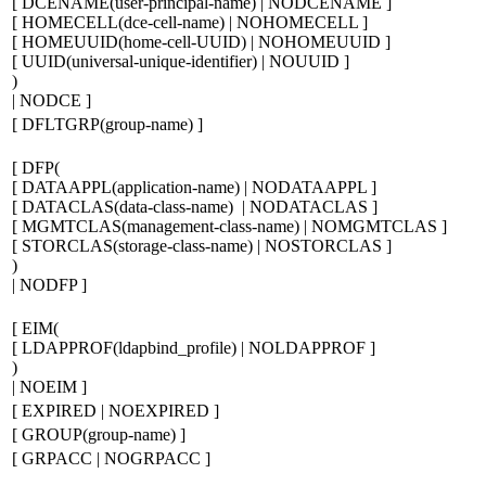
[
DCENAME(
user-principal-name
) | NODCENAME
]
[
HOMECELL(
dce-cell-name
) | NOHOMECELL
]
[
HOMEUUID(
home-cell-
UUID
) | NOHOMEUUID
]
[
UUID(
universal-unique-identifier
) | NOUUID
]
)
| NODCE
]
[
DFLTGRP(
group-name
)
]
[
DFP
(
[
DATAAPPL(
application-name
) | NODATAAPPL
]
[
DATACLAS(
data-class-name
) | NODATACLAS
]
[
MGMTCLAS(
management-class-name
) | NOMGMTCLAS
]
[
STORCLAS(
storage-class-name
) | NOSTORCLAS
]
)
| NODFP
]
[
EIM
(
[
LDAPPROF(
ldapbind_profile
) | NOLDAPPROF
]
)
| NOEIM
]
[
EXPIRED | NOEXPIRED
]
[
GROUP(
group-name
)
]
[
GRPACC | NOGRPACC
]