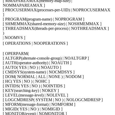
[
MMAPAREAMAX(
memory-map-size
) |
NOMMAPAREAMAX
]
[
PROCUSERMAX(
processes-per-UID
) | NOPROCUSERMAX
]
[
PROGRAM(
program-name
) | NOPROGRAM
]
[
SHMEMMAX(
shared-memory-size
) | NOSHMEMMAX
]
[
THREADSMAX(
threads-per-process
) | NOTHREADSMAX
]
)
| NOOMVS
]
[
OPERATIONS | NOOPERATIONS
]
[
OPERPARM(
[
ALTGRP(
alternate-console-group
) | NOALTGRP
]
[
AUTH(
operator-authority
) | NOAUTH
]
[
AUTO( YES | NO ) | NOAUTO
]
[
CMDSYS(
system-name
) | NOCMDSYS
]
[
DOM( NORMAL | ALL | NONE ) | NODOM
]
[
HC( YES | NO ) | NOHC
]
[
INTIDS( YES | NO ) | NOINTIDS
]
[
KEY(
searching-key
) | NOKEY
]
[
LEVEL(
message-level
) | NOLEVEL
]
[
LOGCMDRESP( SYSTEM | NO ) | NOLOGCMDRESP
]
[
MFORM(
message-format
) | NOMFORM
]
[
MIGID( YES | NO ) | NOMIGID
]
[
MONITOR(
event
) | NOMONITOR
]