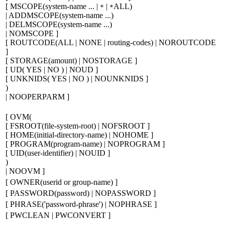
[
MSCOPE(
system-name ...
|
|
ALL)
*
*
| ADDMSCOPE(
system-name ...
)
| DELMSCOPE(
system-name ...
)
| NOMSCOPE
]
[
ROUTCODE(ALL | NONE |
routing-codes
) | NOROUTCODE
]
[
STORAGE(
amount
) | NOSTORAGE
]
[
UD( YES | NO ) | NOUD
]
[
UNKNIDS( YES | NO ) | NOUNKNIDS
]
)
| NOOPERPARM
]
[
OVM(
[
FSROOT(
file-system-root
) | NOFSROOT
]
[
HOME(
initial-directory-name
) | NOHOME
]
[
PROGRAM(
program-name
) | NOPROGRAM
]
[
UID(
user-identifier
) | NOUID
]
)
| NOOVM
]
[
OWNER(
userid or group-name
)
]
[
PASSWORD(
password
) | NOPASSWORD
]
[
PHRASE('
password-phrase
') | NOPHRASE
]
[
PWCLEAN | PWCONVERT
]