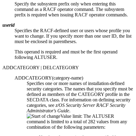
Specify the subsystem prefix only when entering this
command as a RACF operator command. The subsystem
prefix is required when issuing RACF operator commands.
userid
Specifies the RACF-defined user or users whose profile you
want to change. If you specify more than one user ID, the list
must be enclosed in parentheses.
This operand is required and must be the first operand
following ALTUSER.
ADDCATEGORY | DELCATEGORY
ADDCATEGORY(
category-name
)
Specifies one or more names of installation-defined
security categories. The names that you specify must be
defined as members of the CATEGORY profile in the
SECDATA class. For information on defining security
categories, see
z/OS Security Server RACF Security
Administrator's Guide
.
Value limit: The ALTUSER
command is limited to a total of 282 values from any
combination of the following parameters: