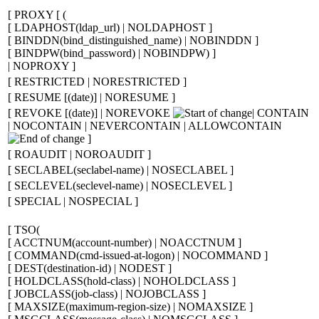
[
PROXY
[
(
[
LDAPHOST(
ldap_url
) | NOLDAPHOST
]
[
BINDDN(
bind_distinguished_name
) | NOBINDDN
]
[
BINDPW(
bind_password
) | NOBINDPW)
]
| NOPROXY
]
[
RESTRICTED | NORESTRICTED
]
[
RESUME
[
(
date
)
]
| NORESUME
]
[
REVOKE
[
(
date
)
]
| NOREVOKE
| CONTAIN
| NOCONTAIN | NEVERCONTAIN | ALLOWCONTAIN
]
[
ROAUDIT | NOROAUDIT
]
[
SECLABEL(
seclabel-name
) | NOSECLABEL
]
[
SECLEVEL(
seclevel-name
) | NOSECLEVEL
]
[
SPECIAL | NOSPECIAL
]
[
TSO
(
[
ACCTNUM(
account-number
) | NOACCTNUM
]
[
COMMAND(
cmd-issued-at-logon
) | NOCOMMAND
]
[
DEST(
destination-id
) | NODEST
]
[
HOLDCLASS(
hold-class
) | NOHOLDCLASS
]
[
JOBCLASS(
job-class
) | NOJOBCLASS
]
[
MAXSIZE(
maximum-region-size
) | NOMAXSIZE
]