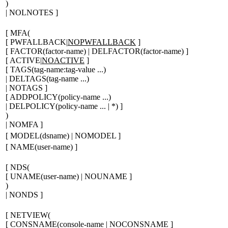
)
| NOLNOTES
]
[
MFA(
[
PWFALLBACK|
NOPWFALLBACK
]
[
FACTOR(
factor-name
) | DELFACTOR(
factor-name
)
]
[
ACTIVE|
NOACTIVE
]
[
TAGS(
tag-name:tag-value ...
)
| DELTAGS(
tag-name ...
)
| NOTAGS
]
[
ADDPOLICY(
policy-name ...
)
| DELPOLICY(
policy-name ...
| *
)
]
)
| NOMFA
]
[
MODEL(
dsname
) | NOMODEL
]
[
NAME(
user-name
)
]
[
NDS(
[
UNAME(
user-name
) | NOUNAME
]
)
| NONDS
]
[
NETVIEW(
[
CONSNAME(
console-name
| NOCONSNAME
]