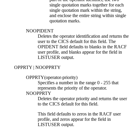
single quotation marks together for each
single quotation mark within the string,
and enclose the entire string within single
quotation marks.
NOOPIDENT
Deletes the operator identification and returns the
user to the CICS default for this field. The
OPIDENT field defaults to blanks in the RACF
user profile, and blanks appear for the field in
LISTUSER output.
OPPRTY | NOOPPRTY
OPPRTY(
operator-priority
)
Specifies a number in the range 0
-
255 that
represents the priority of the operator.
NOOPPRTY
Deletes the operator priority and returns the user
to the CICS default for this field.
This field defaults to zeros in the RACF user
profile, and zeros appear for the field in
LISTUSER output.