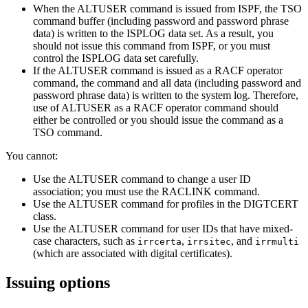
When the ALTUSER command is issued from ISPF, the TSO
command buffer (including password and password phrase
data) is written to the ISPLOG data set. As a result, you
should not issue this command from ISPF, or you must
control the ISPLOG data set carefully.
If the ALTUSER command is issued as a RACF operator
command, the command and all data (including password and
password phrase data) is written to the system log. Therefore,
use of ALTUSER as a RACF operator command should
either be controlled or you should issue the command as a
TSO command.
You cannot:
Use the ALTUSER command to change a user ID
association; you must use the RACLINK command.
Use the ALTUSER command for profiles in the DIGTCERT
class.
Use the ALTUSER command for user IDs that have mixed-
case characters, such as
,
, and
irrcerta
irrsitec
irrmulti
(which are associated with digital certificates).
Issuing options