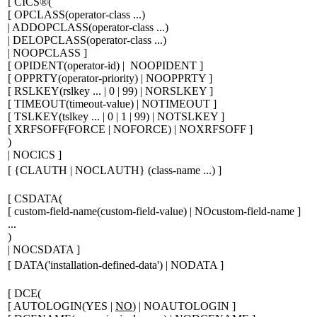
[
CICS®
(
[
OPCLASS(
operator-class ...
)
| ADDOPCLASS(
operator-class ...
)
| DELOPCLASS(
operator-class ...
)
| NOOPCLASS
]
[
OPIDENT(
operator-id
) | NOOPIDENT
]
[
OPPRTY(
operator-priority
) | NOOPPRTY
]
[
RSLKEY(
rslkey ...
| 0 | 99) | NORSLKEY
]
[
TIMEOUT(
timeout-value
) | NOTIMEOUT
]
[
TSLKEY(
tslkey ...
| 0 | 1 | 99) | NOTSLKEY
]
[
XRFSOFF(FORCE | NOFORCE) | NOXRFSOFF
]
)
| NOCICS
]
[
{
CLAUTH | NOCLAUTH
}
(
class-name ...
)
]
[
CSDATA(
[
custom-field-name
(
custom-field-value
)
| NO
custom-field-name
]
...
)
| NOCSDATA
]
[
DATA('
installation-defined-data
') | NODATA
]
[
DCE(
[
AUTOLOGIN(YES |
NO
) | NOAUTOLOGIN
]