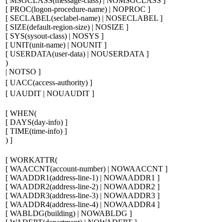
[
MSGCLASS(
message-class
) | NOMSGCLASS
]
[
PROC(
logon-procedure-name
) | NOPROC
]
[
SECLABEL(
seclabel-name
) | NOSECLABEL
]
[
SIZE(
default-region-size
) | NOSIZE
]
[
SYS(
sysout-class
) | NOSYS
]
[
UNIT(
unit-name
) | NOUNIT
]
[
USERDATA(
user-data
) | NOUSERDATA
]
)
| NOTSO
]
[
UACC(
access-authority
)
]
[
UAUDIT | NOUAUDIT
]
[
WHEN(
[
DAYS(
day-info
)
]
[
TIME(
time-info
)
]
)
]
[
WORKATTR(
[
WAACCNT(
account-number
) | NOWAACCNT
]
[
WAADDR1(
address-line-1
) | NOWAADDR1
]
[
WAADDR2(
address-line-2
) | NOWAADDR2
]
[
WAADDR3(
address-line-3
) | NOWAADDR3
]
[
WAADDR4(
address-line-4
) | NOWAADDR4
]
[
WABLDG(
building
) | NOWABLDG
]