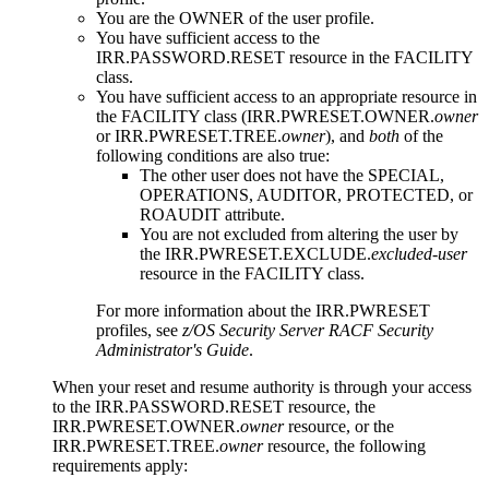
You are the OWNER of the user profile.
You have sufficient access to the
IRR.PASSWORD.RESET resource in the FACILITY
class.
You have sufficient access to an appropriate resource in
the FACILITY class (IRR.PWRESET.OWNER.
owner
or IRR.PWRESET.TREE.
owner
), and
both
of the
following conditions are also true:
The other user does not have the SPECIAL,
OPERATIONS, AUDITOR,
PROTECTED, or
ROAUDIT
attribute.
You are not excluded from altering the user by
the IRR.PWRESET.EXCLUDE.
excluded-user
resource in the FACILITY class.
For more information about the IRR.PWRESET
profiles, see
z/OS Security Server RACF Security
Administrator's Guide
.
When your reset and resume authority is through your access
to the IRR.PASSWORD.RESET resource, the
IRR.PWRESET.OWNER.
owner
resource, or the
IRR.PWRESET.TREE.
owner
resource, the following
requirements apply: