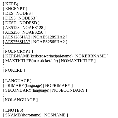
[
KERB(
[
ENCRYPT (
[
DES | NODES
]
[
DES3 | NODES3
]
[
DESD | NODESD
]
[
AES128 | NOAES128
]
[
AES256 | NOAES256
]
[
AES128SHA2
| NOAES128SHA2
]
[
AES256SHA2
| NOAES256SHA2
]
)
| NOENCRYPT
]
[
KERBNAME(
kerberos-principal-name
) | NOKERBNAME
]
[
MAXTKTLFE(
max-ticket-life
) | NOMAXTKTLFE
]
)
| NOKERB
]
[
LANGUAGE(
[
PRIMARY(
language
) | NOPRIMARY
]
[
SECONDARY(
language
) | NOSECONDARY
]
)
| NOLANGUAGE
]
[
LNOTES(
[
SNAME(
short-name
) | NOSNAME
]