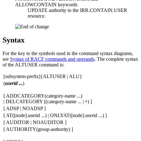
ALLOWCONTAIN keywords
UPDATE authority to the IRR.CONTAIN.USER
resource.
Syntax
For the key to the symbols used in the command syntax diagrams,
see
Syntax of RACF commands and operands
. The complete syntax
of the ALTUSER command is:
[
subsystem-prefix
]{ALTUSER | ALU}
(
userid ...
)
[
ADDCATEGORY(
category-name ...
)
| DELCATEGORY
[
(
category-name ...
|
)
]
*
[
ADSP | NOADSP
]
[
AT(
[
node
]
.userid ...
) | ONLYAT(
[
node
]
.userid ...
)
]
[
AUDITOR | NOAUDITOR
]
[
AUTHORITY(
group-authority
)
]