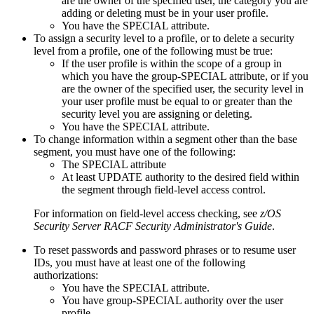
are the owner of the specified user, the category you are
adding or deleting must be in your user profile.
You have the SPECIAL attribute.
To assign a security level to a profile, or to delete a security
level from a profile, one of the following must be true:
If the user profile is within the scope of a group in
which you have the group-SPECIAL attribute, or if you
are the owner of the specified user, the security level in
your user profile must be equal to or greater than the
security level you are assigning or deleting.
You have the SPECIAL attribute.
To change information within a segment other than the base
segment, you must have one of the following:
The SPECIAL attribute
At least UPDATE authority to the desired field within
the segment through field-level access control.
For information on field-level access checking, see
z/OS
Security Server RACF Security Administrator's Guide
.
To reset passwords and password phrases or to resume user
IDs, you must have at least one of the following
authorizations:
You have the SPECIAL attribute.
You have group-SPECIAL authority over the user
profile.