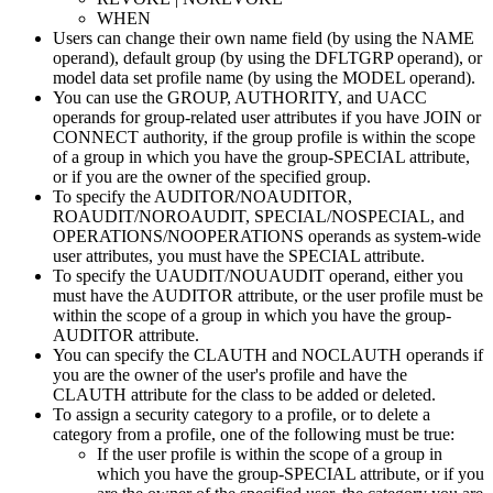
WHEN
Users can change their own name field (by using the NAME
operand), default group (by using the DFLTGRP operand), or
model data set profile name (by using the MODEL operand).
You can use the GROUP, AUTHORITY, and UACC
operands for group-related user attributes if you have JOIN or
CONNECT authority, if the group profile is within the scope
of a group in which you have the group-SPECIAL attribute,
or if you are the owner of the specified group.
To specify the AUDITOR/NOAUDITOR,
ROAUDIT/NOROAUDIT,
SPECIAL/NOSPECIAL, and
OPERATIONS/NOOPERATIONS operands as system-wide
user attributes, you must have the SPECIAL attribute.
To specify the UAUDIT/NOUAUDIT operand, either you
must have the AUDITOR attribute, or the user profile must be
within the scope of a group in which you have the group-
AUDITOR attribute.
You can specify the CLAUTH and NOCLAUTH operands if
you are the owner of the user's profile and have the
CLAUTH attribute for the class to be added or deleted.
To assign a security category to a profile, or to delete a
category from a profile, one of the following must be true:
If the user profile is within the scope of a group in
which you have the group-SPECIAL attribute, or if you