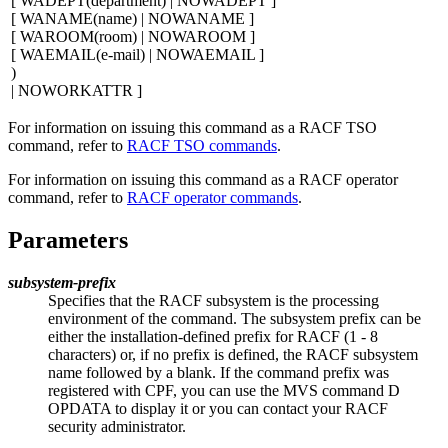
[
WADEPT(
department
) | NOWADEPT
]
[
WANAME(
name
) | NOWANAME
]
[
WAROOM(
room
) | NOWAROOM
]
[
WAEMAIL(
e-mail
) | NOWAEMAIL
]
)
| NOWORKATTR
]
For information on issuing this command as a RACF TSO
command, refer to
RACF TSO commands
.
For information on issuing this command as a RACF operator
command, refer to
RACF operator commands
.
Parameters
subsystem-prefix
Specifies that the RACF subsystem is the processing
environment of the command. The subsystem prefix can be
either the installation-defined prefix for RACF (1
-
8
characters) or, if no prefix is defined, the RACF subsystem
name followed by a blank. If the command prefix was
registered with CPF, you can use the MVS command D
OPDATA to display it or you can contact your RACF
security administrator.