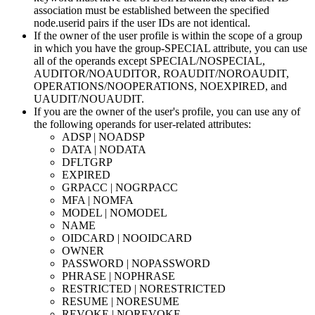
association must be established between the specified
node.userid
pairs if the user IDs are not identical.
If the owner of the user profile is within the scope of a group
in which you have the group-SPECIAL attribute, you can use
all of the operands except SPECIAL/NOSPECIAL,
AUDITOR/NOAUDITOR, ROAUDIT/NOROAUDIT,
OPERATIONS/NOOPERATIONS, NOEXPIRED, and
UAUDIT/NOUAUDIT.
If you are the owner of the user's profile, you can use any of
the following operands for user-related attributes:
ADSP | NOADSP
DATA | NODATA
DFLTGRP
EXPIRED
GRPACC | NOGRPACC
MFA | NOMFA
MODEL | NOMODEL
NAME
OIDCARD | NOOIDCARD
OWNER
PASSWORD | NOPASSWORD
PHRASE | NOPHRASE
RESTRICTED | NORESTRICTED
RESUME | NORESUME
REVOKE | NOREVOKE