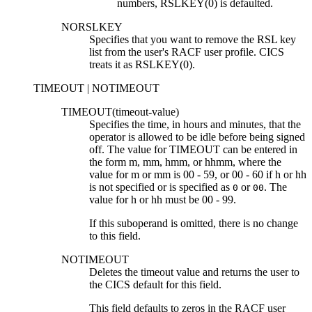
numbers, RSLKEY(0) is defaulted.
NORSLKEY
Specifies that you want to remove the RSL key
list from the user's RACF user profile. CICS
treats it as RSLKEY(0).
TIMEOUT | NOTIMEOUT
TIMEOUT(
timeout-value
)
Specifies the time, in hours and minutes, that the
operator is allowed to be idle before being signed
off. The value for TIMEOUT can be entered in
the form
m
,
mm
,
hmm
, or
hhmm
, where the
value for
m
or
mm
is 00
-
59, or 00
-
60 if
h
or
hh
is not specified or is specified as
or
. The
0
00
value for
h
or
hh
must be 00
-
99.
If this suboperand is omitted, there is no change
to this field.
NOTIMEOUT
Deletes the timeout value and returns the user to
the CICS default for this field.
This field defaults to zeros in the RACF user