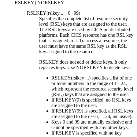
RSLKEY | NORSLKEY
RSLKEY(
rslkey
... | 0 | 99)
Specifies the complete list of resource security
level (RSL) keys that are assigned to the user.
The RSL keys are used by CICS on distributed
platforms. Each CICS resource has one RSL key
that is assigned to it. To access a resource, the
user must have the same RSL key as the RSL
key assigned to the resource.
RSLKEY does not add or delete keys. It only
replaces keys. Use NORSLKEY to delete keys.
RSLKEY(
rslkey
...) specifies a list of one
or more numbers in the range of 1
-
24,
which represent the resource security level
(RSL) keys that are assigned to the user.
If RSLKEY(0) is specified, no RSL keys
are assigned to the user.
If RSLKEY(99) is specified, all RSL keys
are assigned to the user (1
-
24, inclusive).
Keys 0 and 99 are mutually exclusive and
cannot be specified with any other keys.
If RSLKEY is specified with no key