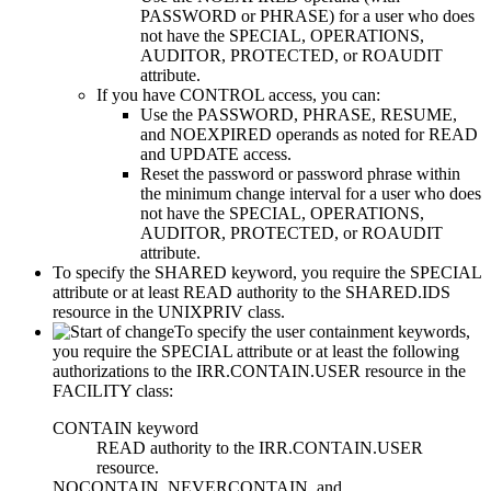
PASSWORD or PHRASE) for a user who does
not have the SPECIAL, OPERATIONS,
AUDITOR,
PROTECTED, or ROAUDIT
attribute.
If you have CONTROL access, you can:
Use the PASSWORD, PHRASE, RESUME,
and NOEXPIRED operands as noted for READ
and UPDATE access.
Reset the password or password phrase within
the minimum change interval for a user who does
not have the SPECIAL, OPERATIONS,
AUDITOR,
PROTECTED, or ROAUDIT
attribute.
To specify the SHARED keyword, you require the SPECIAL
attribute or at least READ authority to the SHARED.IDS
resource in the UNIXPRIV class.
To specify the user containment keywords,
you require the SPECIAL attribute or at least the following
authorizations to the IRR.CONTAIN.USER resource in the
FACILITY class:
CONTAIN keyword
READ authority to the IRR.CONTAIN.USER
resource.
NOCONTAIN, NEVERCONTAIN, and