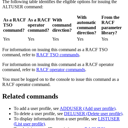
The following table identifies the eligible options for issuing the
ALTUSER command:
With
From the
As a RACF
As a RACF
With
automatic
RACF
TSO
operator
command
command
parameter
command?
command?
direction?
direction?
library?
Yes
Yes
Yes
Yes
Yes
For information on issuing this command as a RACF TSO
command, refer to
RACF TSO commands
.
For information on issuing this command as a RACF operator
command, refer to
RACF operator commands
.
You must be logged on to the console to issue this command as a
RACF operator command.
Related commands
To add a user profile, see
ADDUSER (Add user profile)
.
To delete a user profile, see
DELUSER (Delete user profile)
.
To display information from a user profile, see
LISTUSER
(List user profile)
.