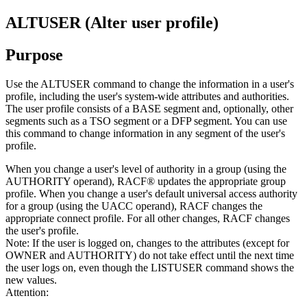
ALTUSER (Alter user profile)
Purpose
Use the ALTUSER command to change the information in a user's
profile, including the user's system-wide attributes and authorities.
The user profile consists of a BASE segment and, optionally, other
segments such as a TSO segment or a DFP segment. You can use
this command to change information in any segment of the user's
profile.
When you change a user's level of authority in a group (using the
AUTHORITY operand), RACF® updates the appropriate group
profile. When you change a user's default universal access authority
for a group (using the UACC operand), RACF changes the
appropriate connect profile. For all other changes, RACF changes
the user's profile.
Note:
If the user is logged on, changes to the attributes (except for
OWNER and AUTHORITY) do not take effect until the next time
the user logs on, even though the LISTUSER command shows the
new values.
Attention: