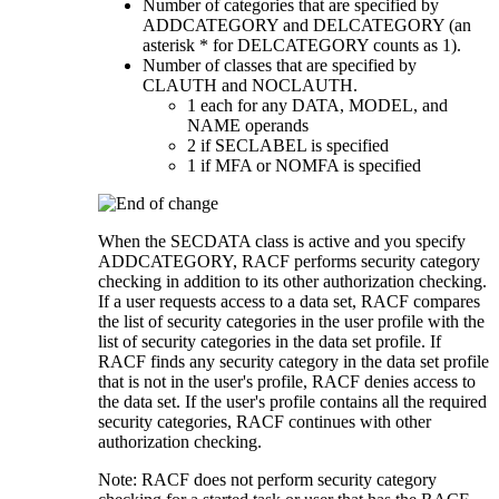
Number of categories that are specified by
ADDCATEGORY and DELCATEGORY (an
asterisk * for DELCATEGORY counts as 1).
Number of classes that are specified by
CLAUTH and NOCLAUTH.
1 each for any DATA, MODEL, and
NAME operands
2 if SECLABEL is specified
1 if MFA or NOMFA is specified
When the SECDATA class is active and you specify
ADDCATEGORY, RACF performs security category
checking in addition to its other authorization checking.
If a user requests access to a data set, RACF compares
the list of security categories in the user profile with the
list of security categories in the data set profile. If
RACF finds any security category in the data set profile
that is not in the user's profile, RACF denies access to
the data set. If the user's profile contains all the required
security categories, RACF continues with other
authorization checking.
Note:
RACF does not perform security category