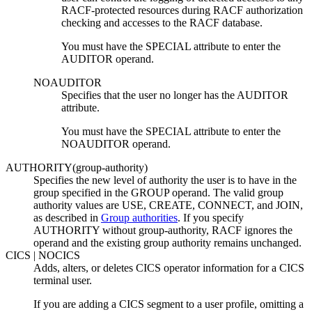
RACF-protected resources during RACF authorization
checking and accesses to the RACF database.
You must have the SPECIAL attribute to enter the
AUDITOR operand.
NOAUDITOR
Specifies that the user no longer has the AUDITOR
attribute.
You must have the SPECIAL attribute to enter the
NOAUDITOR operand.
AUTHORITY(
group-authority
)
Specifies the new level of authority the user is to have in the
group specified in the GROUP operand. The valid group
authority values are USE, CREATE, CONNECT, and JOIN
,
as described in
Group authorities
. If you specify
AUTHORITY without
group-authority
, RACF ignores the
operand and the existing group authority remains unchanged.
CICS | NOCICS
Adds, alters, or deletes CICS operator information for a CICS
terminal user.
If you are adding a CICS segment to a user profile, omitting a