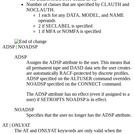
Number of classes that are specified by CLAUTH and
NOCLAUTH.
1 each for any DATA, MODEL, and NAME
operands
2 if SECLABEL is specified
1 if MFA or NOMFA is specified
ADSP | NOADSP
ADSP
Assigns the ADSP attribute to the user. This means that
all permanent tape and DASD data sets the user creates
are automatically RACF-protected by discrete profiles.
ADSP specified on the ALTUSER command overrides
NOADSP specified on the CONNECT command.
The ADSP attribute has no effect (even if assigned to a
user) if SETROPTS NOADSP is in effect.
NOADSP
Specifies that the user no longer has the ADSP attribute.
AT | ONLYAT
The AT and ONLYAT keywords are only valid when the