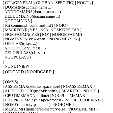
[
CTL(GENERAL | GLOBAL | SPECIFIC) | NOCTL
]
[
DOMAINS(
domain-name ...
)
| ADDDOMAINS(
domain-name ...
)
| DELDOMAINS(
domain-name ...
)
| NODOMAINS
]
[
IC('
command
|
command-list
') | NOIC
]
[
MSGRECVR( YES | NO) | NOMSGRECVR
]
[
NGMFADMN( YES | NO) | NONGMFADMN
]
[
NGMFVSPN(
view-span
) | NONGMFVSPN
]
[
OPCLASS(
class ...
)
| ADDOPCLASS(
class ...
)
| DELOPCLASS(
class ...
)
| NOOPCLASS
]
)
| NONETVIEW
]
[
OIDCARD | NOOIDCARD
]
[
OMVS(
[
ASSIZEMAX(
address-space-size
) | NOASSIZEMAX
]
[
AUTOUID | UID(
user-identifier
)
[
SHARED
]
| NOUID
]
[
CPUTIMEMAX(
cpu-time
) | NOCPUTIMEMAX
]
[
FILEPROCMAX(
files-per-process
) | NOFILEPROCMAX
]
[
HOME(
directory-pathname
) | NOHOME
]
[
MEMLIMIT(
nonshared-memory-size
) | NOMEMLIMIT
]