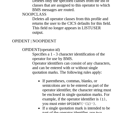
Deletes only the specified classes from the list of
classes that are assigned to this operator to which
BMS messages are routed.
NOOPCLASS
Deletes all operator classes from this profile and
returns the user to the CICS defaults for this field.
This field no longer appears in LISTUSER
output.
OPIDENT | NOOPIDENT
OPIDENT(
operator-id
)
Specifies a 1
-
3 character identification of the
operator for use by BMS.
Operator identifiers can consist of any characters,
and can be entered with or without single
quotation marks. The following rules apply:
If parentheses, commas, blanks, or
semicolons are to be entered as part of the
operator identifier, the character string must
be enclosed in single quotation marks. For
example, if the operator identifier is
,
(1)
you must enter
.
OPIDENT('(1)')
If a single quotation mark is intended to be
part of the operator identifier, use two