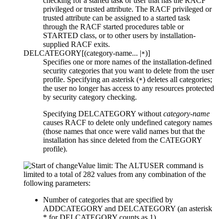
checking for a started task or user that has the RACF
privileged or trusted attribute. The RACF privileged or
trusted attribute can be assigned to a started task
through the RACF started procedures table or
STARTED class, or to other users by installation-
supplied RACF exits.
DELCATEGORY
[
(
category-name
... |
)
]
*
Specifies one or more names of the installation-defined
security categories that you want to delete from the user
profile. Specifying an asterisk (
) deletes all categories;
*
the user no longer has access to any resources protected
by security category checking.
Specifying DELCATEGORY without
category-name
causes RACF to delete only undefined category names
(those names that once were valid names but that the
installation has since deleted from the CATEGORY
profile).
Value limit: The ALTUSER command is
limited to a total of 282 values from any combination of the
following parameters:
Number of categories that are specified by
ADDCATEGORY and DELCATEGORY (an asterisk
* for DELCATEGORY counts as 1).