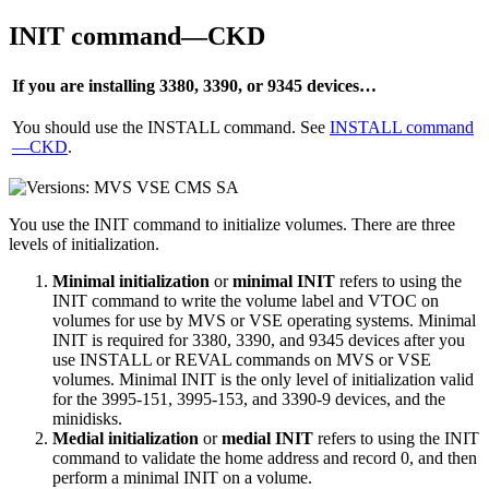
INIT command—CKD
If you are installing 3380, 3390, or 9345 devices…
You should use the INSTALL command. See
INSTALL command
—CKD
.
You use the INIT command to initialize volumes. There are three
levels of initialization.
Minimal initialization
or
minimal INIT
refers to using the
INIT command to write the volume label and VTOC on
volumes for use by MVS or VSE operating systems. Minimal
INIT is required for 3380, 3390, and 9345 devices after you
use INSTALL or REVAL commands on MVS or VSE
volumes. Minimal INIT is the only level of initialization valid
for the 3995-151, 3995-153, and 3390-9 devices, and the
minidisks.
Medial initialization
or
medial INIT
refers to using the INIT
command to validate the home address and record 0, and then
perform a minimal INIT on a volume.