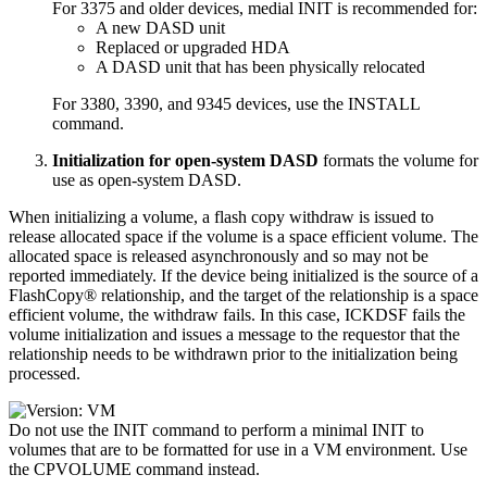
For 3375 and older devices, medial INIT is recommended for:
A new DASD unit
Replaced or upgraded HDA
A DASD unit that has been physically relocated
For 3380, 3390, and 9345 devices, use the INSTALL
command.
Initialization for open-system DASD
formats the volume for
use as open-system DASD.
When initializing a volume, a flash copy withdraw is issued to
release allocated space if the volume is a space efficient volume. The
allocated space is released asynchronously and so may not be
reported immediately. If the device being initialized is the source of a
FlashCopy® relationship, and the target of the relationship is a space
efficient volume, the withdraw fails. In this case, ICKDSF fails the
volume initialization and issues a message to the requestor that the
relationship needs to be withdrawn prior to the initialization being
processed.
Do not use the INIT command to perform a minimal INIT to
volumes that are to be formatted for use in a VM environment. Use
the
CPVOLUME
command instead.