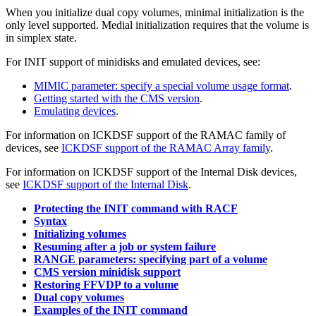
When you initialize dual copy volumes, minimal initialization is the
only level supported. Medial initialization requires that the volume is
in simplex state.
For INIT support of minidisks and emulated devices, see:
MIMIC parameter: specify a special volume usage format
.
Getting started with the CMS version
.
Emulating devices
.
For information on ICKDSF support of the RAMAC family of
devices, see
ICKDSF support of the RAMAC Array family
.
For information on ICKDSF support of the Internal Disk devices,
see
ICKDSF support of the Internal Disk
.
Protecting the INIT command with RACF
Syntax
Initializing volumes
Resuming after a job or system failure
RANGE parameters: specifying part of a volume
CMS version minidisk support
Restoring FFVDP to a volume
Dual copy volumes
Examples of the INIT command