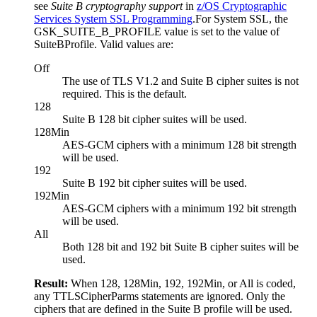
see
Suite B cryptography support
in
z/OS Cryptographic
Services System SSL Programming
.
For System SSL, the
GSK_SUITE_B_PROFILE value is set to the value of
SuiteBProfile. Valid values are:
Off
The use of TLS V1.2 and Suite B cipher suites is not
required. This is the default.
128
Suite B 128 bit cipher suites will be used.
128Min
AES-GCM ciphers with a minimum 128 bit strength
will be used.
192
Suite B 192 bit cipher suites will be used.
192Min
AES-GCM ciphers with a minimum 192 bit strength
will be used.
All
Both 128 bit and 192 bit
Suite B cipher suites will be
used.
Result:
When 128,
128Min, 192, 192Min, or All
is coded,
any TTLSCipherParms statements are ignored. Only the
ciphers that are defined in the Suite B profile will be used.