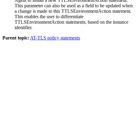
Agent to install a new TTLSEnvironmentAction statement.
This parameter can also be used as a field to be updated when
a change is made to this TTLSEnvironmentAction statement.
This enables the user to differentiate
TTLSEnvironmentAction statements, based on the instance
identifier.
Parent topic:
AT-TLS policy statements