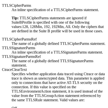
TTLSCipherParms
An inline specification of a TTLSCipherParms statement.
Tip:
TTLSCipherParms statements are ignored if
SuiteBProfile is specified with one of the following
values:128, 128Min, 192, 192Min, All. Only the ciphers that
are defined in the Suite B profile will be used in those cases.
TTLSCipherParmsRef
The name of a globally defined TTLSCipherParms statement.
TTLSSignatureParms
An inline specification of a TTLSSignatureParms statement.
TTLSSignatureParmsRef
The name of a globally defined TTLSSignatureParms
statement.
CtraceClearText
Specifies whether application data traced using Ctrace or data
trace is shown as unencrypted data. This parameter is applied
only to connections that have active AT-TLS security on the
connection. If this value is specified on the
TTLSEnvironmentAction statement, it is used instead of the
value from the TTLSGroupAction statement referenced by
the same TTLSRule statement. Valid values are: