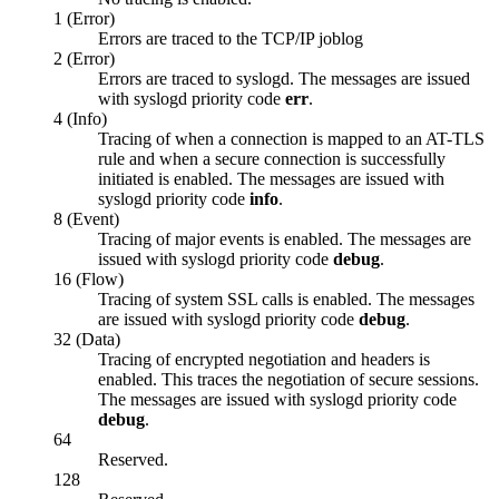
1 (Error)
Errors are traced to the TCP/IP joblog
2 (Error)
Errors are traced to syslogd. The messages are issued
with syslogd priority code
err
.
4 (Info)
Tracing of when a connection is mapped to an AT-TLS
rule and when a secure connection is successfully
initiated is enabled. The messages are issued with
syslogd priority code
info
.
8 (Event)
Tracing of major events is enabled. The messages are
issued with syslogd priority code
debug
.
16 (Flow)
Tracing of system SSL calls is enabled. The messages
are issued with syslogd priority code
debug
.
32 (Data)
Tracing of encrypted negotiation and headers is
enabled. This traces the negotiation of secure sessions.
The messages are issued with syslogd priority code
debug
.
64
Reserved.
128