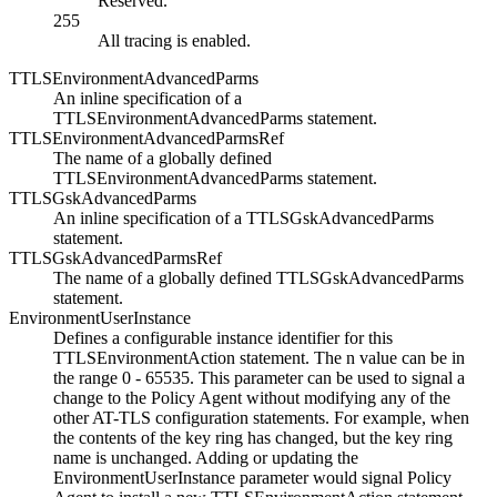
Reserved.
255
All tracing is enabled.
TTLSEnvironmentAdvancedParms
An inline specification of a
TTLSEnvironmentAdvancedParms statement.
TTLSEnvironmentAdvancedParmsRef
The name of a globally defined
TTLSEnvironmentAdvancedParms statement.
TTLSGskAdvancedParms
An inline specification of a TTLSGskAdvancedParms
statement.
TTLSGskAdvancedParmsRef
The name of a globally defined TTLSGskAdvancedParms
statement.
EnvironmentUserInstance
Defines a configurable instance identifier for this
TTLSEnvironmentAction statement. The
n
value can be in
the range 0 - 65535. This parameter can be used to signal a
change to the Policy Agent without modifying any of the
other AT-TLS configuration statements. For example, when
the contents of the key ring has changed, but the key ring
name is unchanged. Adding or updating the
EnvironmentUserInstance parameter would signal Policy