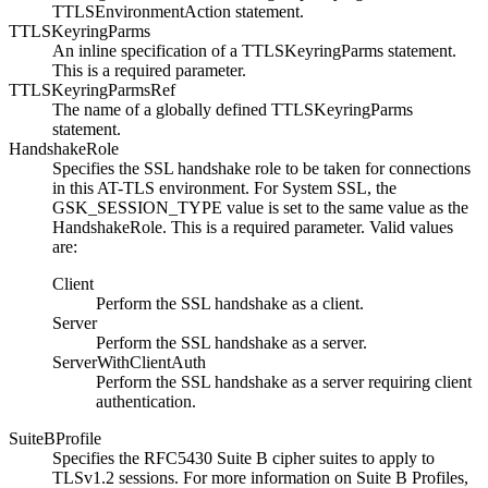
TTLSEnvironmentAction statement.
TTLSKeyringParms
An inline specification of a TTLSKeyringParms statement.
This is a required parameter.
TTLSKeyringParmsRef
The name of a globally defined TTLSKeyringParms
statement.
HandshakeRole
Specifies the SSL handshake role to be taken for connections
in this AT-TLS environment. For System SSL, the
GSK_SESSION_TYPE value is set to the same value as the
HandshakeRole. This is a required parameter. Valid values
are:
Client
Perform the SSL handshake as a client.
Server
Perform the SSL handshake as a server.
ServerWithClientAuth
Perform the SSL handshake as a server requiring client
authentication.
SuiteBProfile
Specifies the RFC5430 Suite B cipher suites to apply to
TLSv1.2
sessions.
For more information on Suite B Profiles,