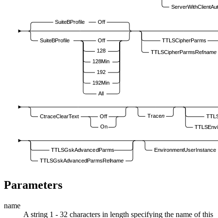
ServerWithClientAu
SuiteBProfile
Off
SuiteBProfile
Off
TTLSCipherParms
128
TTLSCipherParmsRef
name
128Min
192
192Min
All
Trace
n
CtraceClearText
Off
TTLS
On
TTLSEnv
TTLSGskAdvancedParms
EnvironmentUserInstance
TTLSGskAdvancedParmsRef
name
Parameters
name
A string 1 - 32 characters in length specifying the name of this