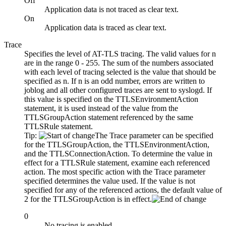
Off
Application data is not traced as clear text.
On
Application data is traced as clear text.
Trace
Specifies the level of AT-TLS tracing. The valid values for
n
are in the range 0 - 255. The sum of the numbers associated
with each level of tracing selected is the value that should be
specified as
n
. If
n
is an odd number, errors are written to
joblog and all other configured traces are sent to syslogd. If
this value is specified on the TTLSEnvironmentAction
statement, it is used instead of the value from the
TTLSGroupAction statement referenced by the same
TTLSRule statement.
Tip:
The Trace parameter can be specified
for the TTLSGroupAction, the TTLSEnvironmentAction,
and the TTLSConnectionAction. To determine the value in
effect for a TTLSRule statement, examine each referenced
action. The most specific action with the Trace parameter
specified determines the value used. If the value is not
specified for any of the referenced actions, the default value of
2 for the TTLSGroupAction is in effect.
0
No tracing is enabled.