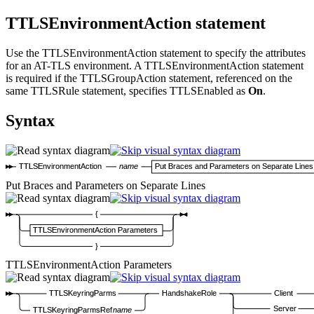
TTLSEnvironmentAction statement
Use the TTLSEnvironmentAction statement to specify the attributes
for an AT-TLS environment. A TTLSEnvironmentAction statement
is required if the TTLSGroupAction statement, referenced on the
same TTLSRule statement, specifies TTLSEnabled as
On
.
Syntax
TTLSEnvironmentAction
name
Put Braces and Parameters on Separate Lines
Put Braces and Parameters on Separate Lines
{
TTLSEnvironmentAction Parameters
}
TTLSEnvironmentAction Parameters
TTLSKeyringParms
HandshakeRole
Client
Server
TTLSKeyringParmsRef
name