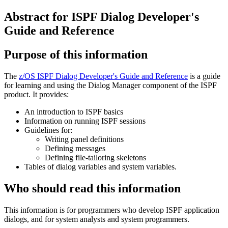
Abstract for ISPF Dialog Developer's
Guide and Reference
Purpose of this information
The
z/OS ISPF Dialog Developer's Guide and Reference
is a guide
for learning and using the Dialog Manager component of the ISPF
product. It provides:
An introduction to ISPF basics
Information on running ISPF sessions
Guidelines for:
Writing panel definitions
Defining messages
Defining file-tailoring skeletons
Tables of dialog variables and system variables.
Who should read this information
This information is for programmers who develop ISPF application
dialogs, and for system analysts and system programmers.