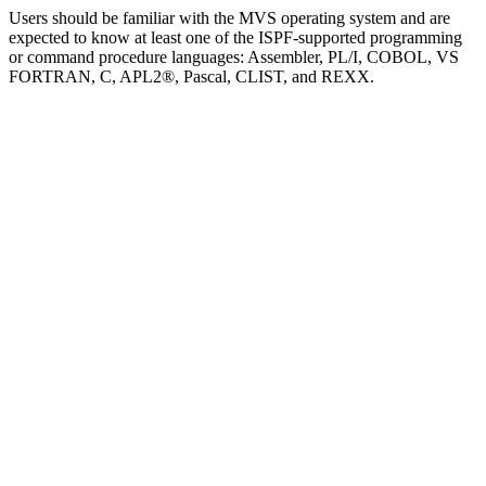
Users should be familiar with the MVS operating system and are
expected to know at least one of the ISPF-supported programming
or command procedure languages: Assembler, PL/I, COBOL, VS
FORTRAN, C, APL2®, Pascal, CLIST, and REXX.