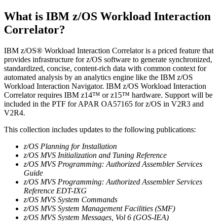
What is IBM z/OS Workload Interaction
Correlator?
IBM z/OS® Workload Interaction Correlator is a priced feature that
provides infrastructure for z/OS software to generate synchronized,
standardized, concise, content-rich data with common context for
automated analysis by an analytics engine like the IBM z/OS
Workload Interaction Navigator. IBM z/OS Workload Interaction
Correlator requires IBM z14™ or z15™ hardware. Support will be
included in the PTF for APAR OA57165 for z/OS in V2R3 and
V2R4.
This collection includes updates to the following publications:
z/OS Planning for Installation
z/OS MVS Initialization and Tuning Reference
z/OS MVS Programming: Authorized Assembler Services
Guide
z/OS MVS Programming: Authorized Assembler Services
Reference EDT-IXG
z/OS MVS System Commands
z/OS MVS System Management Facilities (SMF)
z/OS MVS System Messages, Vol 6 (GOS-IEA)