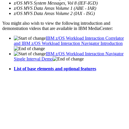
z/OS MVS System Messages, Vol 8 (IEF-IGD)
z/OS MVS Data Areas Volume 1 (ABE - IAR)
z/OS MVS Data Areas Volume 2 (IAX - ISG)
You might also wish to view the following introduction and
demonstration videos that are available in IBM MediaCenter:
IBM z/OS Workload Interaction Correlator
and IBM z/OS Workload Interaction Navigator Introduction
IBM z/OS Workload Interaction Navigator
Single Interval Demo
List of base elements and optional features