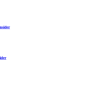
nsider
ider