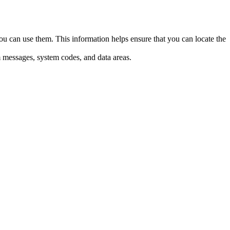
an use them. This information helps ensure that you can locate the
m messages, system codes, and data areas.