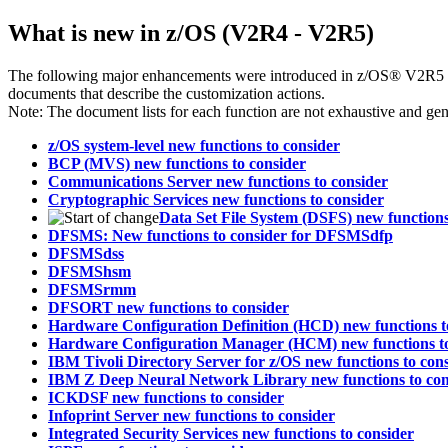
What is new in z/OS (V2R4 - V2R5)
The following major enhancements were introduced in z/OS® V2R5 an
documents that describe the customization actions.
Note:
The document lists for each function are not exhaustive and gene
z/OS system-level new functions to consider
BCP (MVS) new functions to consider
Communications Server new functions to consider
Cryptographic Services new functions to consider
Data Set File System (DSFS) new functions
DFSMS: New functions to consider for DFSMSdfp
DFSMSdss
DFSMShsm
DFSMSrmm
DFSORT new functions to consider
Hardware Configuration Definition (HCD) new functions t
Hardware Configuration Manager (HCM) new functions to
IBM Tivoli Directory Server for z/OS new functions to con
IBM Z Deep Neural Network Library new functions to con
ICKDSF new functions to consider
Infoprint Server new functions to consider
Integrated Security Services new functions to consider