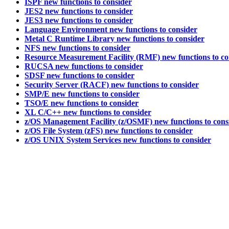
ISPF new functions to consider
JES2 new functions to consider
JES3 new functions to consider
Language Environment new functions to consider
Metal C Runtime Library new functions to consider
NFS new functions to consider
Resource Measurement Facility (RMF) new functions to co
RUCSA new functions to consider
SDSF new functions to consider
Security Server (RACF) new functions to consider
SMP/E new functions to consider
TSO/E new functions to consider
XL C/C++ new functions to consider
z/OS Management Facility (z/OSMF) new functions to cons
z/OS File System (zFS) new functions to consider
z/OS UNIX System Services new functions to consider