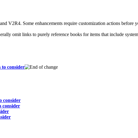
d V2R4. Some enhancements require customization actions before you c
rally omit links to purely reference books for items that include syste
 to consider
o consider
 consider
sider
sider