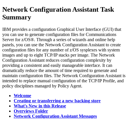
Network Configuration Assistant
Task
Summary
IBM provides a configuration Graphical User Interface (GUI) that
you can use to generate configuration files for Communications
Server for z/OS®. Through a series of wizards and online help
panels, you can use the
Network Configuration Assistant
to create
configuration files for any number of z/OS sysplexes with system
images and up to eight TCP/IP stacks per image. The
Network
Configuration Assistant
reduces configuration complexity by
providing a consistent and easily manageable interface. It can
dramatically reduce the amount of time required to generate and
maintain configuration files. The
Network Configuration Assistant
is
intended to replace manual configuration of the TCP/IP Profile, and
policy disciplines managed by Policy Agent.
Welcome
Creating or transferring a new backing store
What's New in this Release
Overviews Folder
Network Configuration Assistant Messages