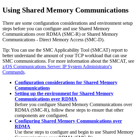
Using Shared Memory Communications
There are some configuration considerations and environment setup
steps before you can configure and use Shared Memory
Communications over RDMA (SMC-R)
or
Shared Memory
Communications - Direct Memory Access
(
SMC-D
)
.
Tip:
You can use the SMC Applicability Tool (SMCAT) report to
better understand the amount of your TCP workload that can use
SMC
communications. For more information about the SMCAT, see
z/OS Communications Server: IP System Administrator's
Commands
.
Configuration considerations for Shared Memory
Communications
Setting up the environment for Shared Memory
Communications over RDMA
Before you configure Shared Memory Communications over
RDMA (SMC-R), follow these steps to ensure that other
components are configured.
Configuring Shared Memory Communications over
RDMA
Use these steps to configure and begin to use Shared Memory