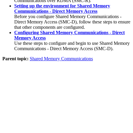
Communications over RDMA (SMC-R).
Setting up the environment for Shared Memory
Communications - Direct Memory Access
Before you configure
Shared Memory Communications -
Direct Memory Access
(
SMC-D
), follow these steps to ensure
that other components are configured.
Configuring Shared Memory Communications - Direct
Memory Access
Use these steps to configure and begin to use
Shared Memory
Communications - Direct Memory Access
(
SMC-D
).
Parent topic:
Shared Memory Communications