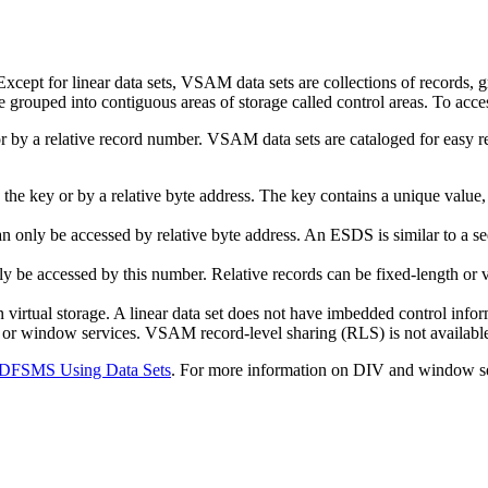
pt for linear data sets, VSAM data sets are collections of records, grou
re grouped into contiguous areas of storage called control areas. To 
 by a relative record number. VSAM data sets are cataloged for easy re
y the key or by a relative byte address. The key contains a unique valu
n only be accessed by relative byte address. An ESDS is similar to a seq
y be accessed by this number. Relative records can be fixed-length or v
n virtual storage. A linear data set does not have imbedded control inf
 or window services. VSAM record-level sharing (RLS) is not available
DFSMS Using Data Sets
. For more information on DIV and window se