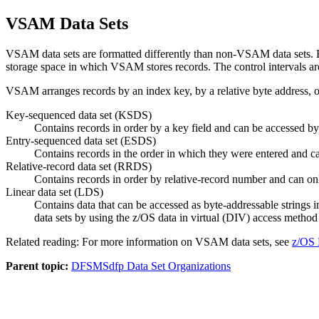
VSAM Data Sets
VSAM data sets are formatted differently than non-VSAM data sets. Exce
storage space in which VSAM stores records. The control intervals a
VSAM arranges records by an index key, by a relative byte address, or
Key-sequenced data set (KSDS)
Contains records in order by a key field and can be accessed b
Entry-sequenced data set (ESDS)
Contains records in the order in which they were entered and ca
Relative-record data set (RRDS)
Contains records in order by relative-record number and can onl
Linear data set (LDS)
Contains data that can be accessed as byte-addressable strings i
data sets by using the
z/OS
data in virtual (DIV) access method
Related reading: For more information on VSAM data sets, see
z/OS 
Parent topic:
DFSMSdfp Data Set Organizations