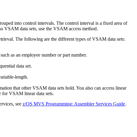
ped into control intervals. The control interval is a fixed area of
access VSAM data sets, use the VSAM access method.
trieval. The following are the different types of VSAM data sets:
e, such as an employee number or part number.
uential data set.
ariable-length.
ormation that other VSAM data sets hold. You also can access linear
 for VSAM linear data sets.
rvices, see
z/OS MVS Programming: Assembler Services Guide
.