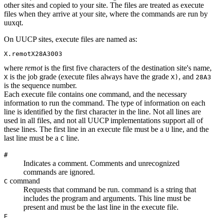
other sites and copied to your site. The files are treated as execute
files when they arrive at your site, where the commands are run by
uuxqt
.
On UUCP sites, execute files are named as:
X.remotX28A3003
where
remot
is the first five characters of the destination site's name,
is the job grade (execute files always have the grade
, and
X
X)
28A3
is the sequence number.
Each execute file contains one command, and the necessary
information to run the command. The type of information on each
line is identified by the first character in the line. Not all lines are
used in all files, and not all UUCP implementations support all of
these lines. The first line in an execute file must be a
line, and the
U
last line must be a
line.
C
#
Indicates a comment. Comments and unrecognized
commands are ignored.
command
C
Requests that
command
be run.
command
is a string that
includes the program and arguments. This line must be
present and must be the last line in the execute file.
E