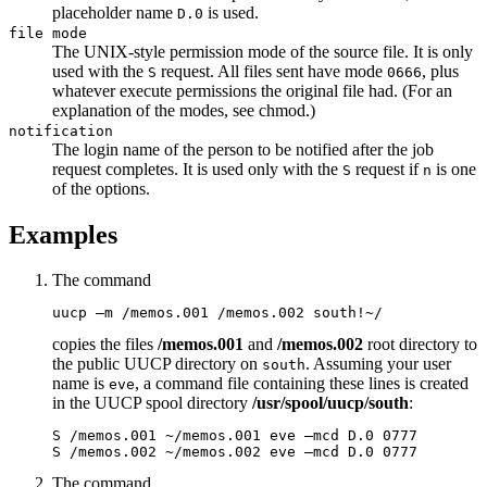
placeholder name
is used.
D.0
file mode
The UNIX-style permission mode of the source file. It is only
used with the
request. All files sent have mode
, plus
S
0666
whatever execute permissions the original file had. (For an
explanation of the modes, see
chmod
.)
notification
The login name of the person to be notified after the job
request completes. It is used only with the
request if
is one
S
n
of the options.
Examples
The command
uucp –m /memos.001 /memos.002 south!~/
copies the files
/memos.001
and
/memos.002
root directory to
the public UUCP directory on
. Assuming your user
south
name is
, a command file containing these lines is created
eve
in the UUCP spool directory
/usr/spool/uucp/south
:
S /memos.001 ~/memos.001 eve –mcd D.0 0777

S /memos.002 ~/memos.002 eve –mcd D.0 0777
The command