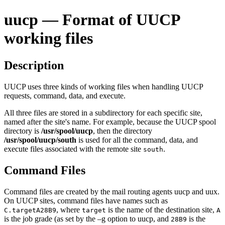
uucp — Format of UUCP
working files
Description
UUCP uses three kinds of working files when handling UUCP
requests, command, data, and execute.
All three files are stored in a subdirectory for each specific site,
named after the site's name. For example, because the UUCP spool
directory is
/usr/spool/uucp
, then the directory
/usr/spool/uucp/south
is used for all the command, data, and
execute files associated with the remote site
.
south
Command Files
Command files are created by the mail routing agents
uucp
and
uux
.
On UUCP sites, command files have names such as
, where
is the name of the destination site,
C.targetA28B9
target
A
is the job grade (as set by the
–g
option to
uucp
, and
is the
28B9