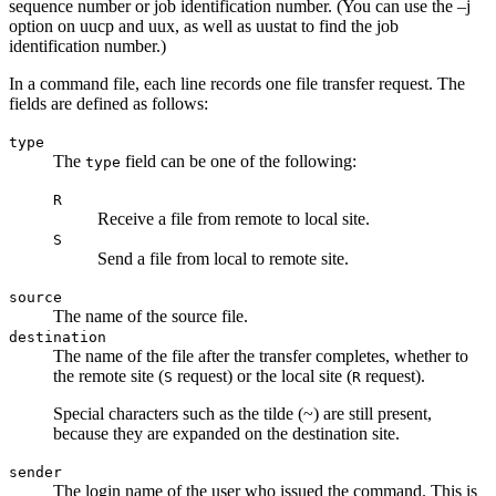
sequence number or job identification number. (You can use the
–j
option on
uucp
and
uux
, as well as
uustat
to find the job
identification number.)
In a command file, each line records one file transfer request. The
fields are defined as follows:
type
The
field can be one of the following:
type
R
Receive a file from remote to local site.
S
Send a file from local to remote site.
source
The name of the source file.
destination
The name of the file after the transfer completes, whether to
the remote site (
request) or the local site (
request).
S
R
Special characters such as the tilde (~) are still present,
because they are expanded on the destination site.
sender
The login name of the user who issued the command. This is