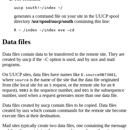
uucp south!~/index ~/
generates a command file on your site in the UUCP spool
directory
/usr/spool/uucp/south
containing this line:
R ~ /index ~/index eve –cd
Data files
Data files contain data to be transferred to the remote site. They are
created by
uucp
if the
–C
option is used, and by
uux
and
mail
programs.
On UUCP sites, data files have names like
,
D.source9B73001
where
is the name of the site that the data file originated
source
from (the local site for an
request, or the remote site for an
S
R
request),
is the sequence number, and
is the subsequence
98B3
001
number, used when a request generates more than one data file.
Data files created by
uucp
contain files to be copied. Data files
created by
uux
which contain commands for the remote site become
execute files at their destination.
Mail sites typically create two data files, one containing the message