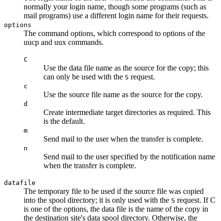
normally your login name, though some programs (such as
mail programs) use a different login name for their requests.
options
The command options, which correspond to options of the
uucp
and
uux
commands.
C
Use the data file name as the source for the copy; this
can only be used with the
request.
S
c
Use the source file name as the source for the copy.
d
Create intermediate target directories as required. This
is the default.
m
Send mail to the user when the transfer is complete.
n
Send mail to the user specified by the notification name
when the transfer is complete.
datafile
The temporary file to be used if the source file was copied
into the spool directory; it is only used with the
request. If
C
S
is one of the options, the data file is the name of the copy in
the destination site's data spool directory. Otherwise, the