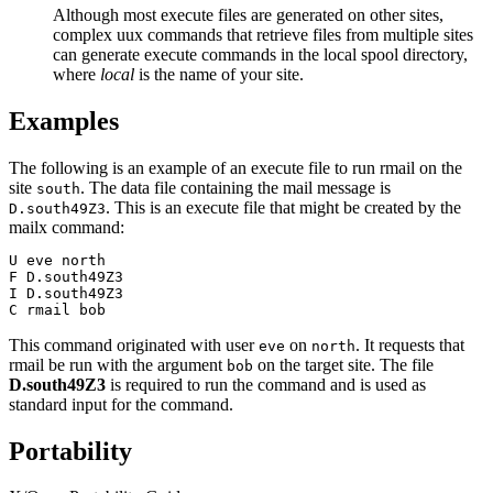
Although most execute files are generated on other sites,
complex
uux
commands that retrieve files from multiple sites
can generate execute commands in the local spool directory,
where
local
is the name of your site.
Examples
The following is an example of an execute file to run
rmail
on the
site
. The data file containing the mail message is
south
. This is an execute file that might be created by the
D.south49Z3
mailx
command:
U eve north

F D.south49Z3

I D.south49Z3

C rmail bob
This command originated with user
on
. It requests that
eve
north
rmail
be run with the argument
on the target site. The file
bob
D.south49Z3
is required to run the command and is used as
standard input for the command.
Portability