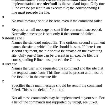
implementations use
/dev/null
as the standard input. Only one
I
line can be present in an execute file; the corresponding
F
line must precede the file.
N
No mail message should be sent, even if the command failed.
n
Requests a mail message be sent if the command succeeded.
Normally a message is sent only if the command failed.
stdout
[
site
]
O
Names the standard output file. The optional second argument
names the site to which the file should be sent. If there is no
second argument, the file should be created on the executing
site. Only one
O
line can be present in an execute file; the
corresponding
F
line must precede the
O
line.
user site
U
Names the user who requested the command and the site that
the request came from. This line must be present and must be
the first line in the execute file.
Z
Specifies that a mail message should be sent if the command
failed. This is the default for
uuxqt
.
Not all these commands may be implemented at your site. For
a list of the commands not supported by
uuxqt
, see
uuxqt
.