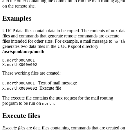
and the other containing the command to run the mail routing agent
on the remote site.
Examples
UUCP data files contain data to be copied. The contents of
uux
data
files and commands that generate remote commands are execute
files intended for other sites. For example, a mail message to
north
generates two data files in the UUCP spool directory
/usr/spool/uucp/north
D.north000A001

X.northX000A002
These working files are created:
Text of mail message
D.north000A001
Execute file
X.northX000A002
The execute file contains the
uux
request for the mail routing
program to be run on
.
north
Execute files
Execute files
are data files containing commands that are created on