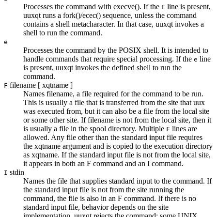
Processes the command with
execve()
. If the
line is present,
E
uuxqt
runs a
fork()/ecec()
sequence, unless the command
contains a shell metacharacter. In that case,
uuxqt
invokes a
shell to run the command.
e
Processes the command by the POSIX shell. It is intended to
handle commands that require special processing. If the
line
e
is present,
uuxqt
invokes the defined shell to run the
command.
filename
[
xqtname
]
F
Names
filename
, a file required for the command to be run.
This is usually a file that is transferred from the site that
uux
was executed from, but it can also be a file from the local site
or some other site. If
filename
is not from the local site, then it
is usually a file in the spool directory. Multiple
lines are
F
allowed. Any file other than the standard input file requires
the
xqtname
argument and is copied to the execution directory
as
xqtname
. If the standard input file is not from the local site,
it appears in both an
F
command and an
I
command.
stdin
I
Names the file that supplies standard input to the command. If
the standard input file is not from the site running the
command, the file is also in an
F
command. If there is no
standard input file, behavior depends on the site
implementation.
uuxqt
rejects the command; some UNIX