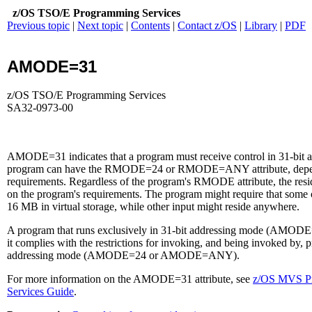
z/OS TSO/E Programming Services
Previous topic
|
Next topic
|
Contents
|
Contact z/OS
|
Library
|
PDF
AMODE=31
z/OS TSO/E Programming Services
SA32-0973-00
AMODE=31 indicates that a program must receive control in 31-bit 
program can have the RMODE=24 or RMODE=ANY attribute, depend
requirements. Regardless of the program's RMODE attribute, the resi
on the program's requirements. The program might require that some o
16 MB in virtual storage, while other input might reside anywhere.
A program that runs exclusively in 31-bit addressing mode (AMODE
it complies with the restrictions for invoking, and being invoked by, p
addressing mode (AMODE=24 or AMODE=ANY).
For more information on the AMODE=31 attribute, see
z/OS MVS Pr
Services Guide
.