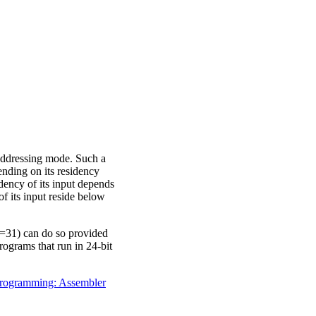
addressing mode. Such a
ing on its residency
dency of its input depends
f its input reside below
=31) can do so provided
rograms that run in 24-bit
ogramming: Assembler