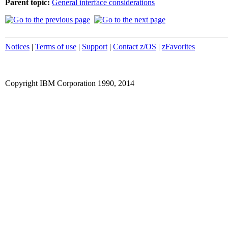
Parent topic:
General interface considerations
Notices
|
Terms of use
|
Support
|
Contact z/OS
|
zFavorites
Copyright IBM Corporation 1990, 2014