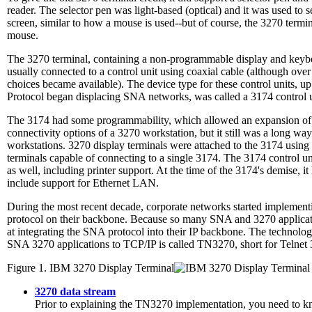
reader. The selector pen was light-based (optical) and it was used to se
screen, similar to how a mouse is used--but of course, the 3270 termin
mouse.
The 3270 terminal, containing a non-programmable display and keyb
usually connected to a control unit using coaxial cable (although ove
choices became available). The device type for these control units, up 
Protocol began displacing SNA networks, was called a 3174 control u
The 3174 had some programmability, which allowed an expansion of t
connectivity options of a 3270 workstation, but it still was a long w
workstations. 3270 display terminals were attached to the 3174 using 
terminals capable of connecting to a single 3174. The 3174 control uni
as well, including printer support. At the time of the 3174's demise, 
include support for Ethernet LAN.
During the most recent decade, corporate networks started implementi
protocol on their backbone. Because so many SNA and 3270 applicati
at integrating the SNA protocol into their IP backbone. The technol
SNA 3270 applications to TCP/IP is called TN3270, short for Telnet
Figure 1. IBM 3270 Display Terminal
3270 data stream
Prior to explaining the TN3270 implementation, you need to kn