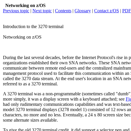
Networking on z/OS
Previous topic
|
Next topic
|
Contents
|
Glossary
|
Contact z/OS
|
PDF
Introduction to the 3270 terminal
Networking on z/OS
During the last several decades, before the Internet Protocol's rise in p
organizations established their own SNA networks. These SNA netw
communicate between remote end-users and the centralized mainfram
management protocol used to facilitate this communication within 
called the 3270 data stream. At the end user's location in an SNA ne
referred to as a 3270 terminal.
A 3270 terminal was a non-programmable (sometimes called "dumb") 
more simply, it was a display screen with a keyboard attached; see
Fi
had only rudimentary communications capabilities and was text-based.
model 3270 terminal displays (3278 model 1) consisted of 12 rows an
characters, no more and no less. Eventually, a 24 x 80 screen size be
some alternate sizes available.
To give the old 3270 terminal credit, it did support a selector pen and