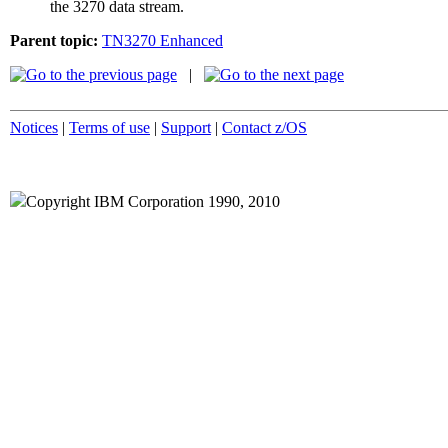
the 3270 data stream.
Parent topic:
TN3270 Enhanced
|
Notices
|
Terms of use
|
Support
|
Contact z/OS
Copyright IBM Corporation 1990, 2010