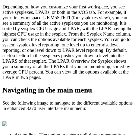
Depending on how you customize your first workspace, you see
active sysplexes, LPARs, or both in the
z/OS
tab. For example, if
your first workspace is KM5STRTI (for sysplexes view), you can
see a summary of all the active sysplexes you are monitoring. It is
sorted by sysplex CPU usage and LPAR, with the LPAR having the
highest CPU usage in the sysplex. From the Sysplex Name column,
you can check the options available for each sysplex. You can go to
system sysplex level reporting, one level up to enterprise level
reporting, or one level down to LPAR level reporting. By default,
each selection in the sysplexes pushes you down a level into the
LPARS of that sysplex. The LPAR Overview for Sysplex shows
you a summary of all the LPARs that you are monitoring, sorted by
average CPU percent. You can view all the options available at the
LPAR in two pages.
Navigating in the main menu
See the following image to navigate to the different available options
in
enhanced 3270 user interface
main menu:
Action line
- The option to enter a pull-down mnemonic, a