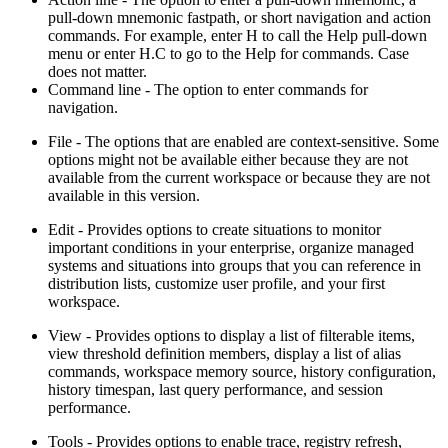
pull-down mnemonic fastpath, or short navigation and action
commands. For example, enter H to call the Help pull-down
menu or enter H.C to go to the Help for commands. Case
does not matter.
Command line
- The option to enter commands for
navigation.
File
- The options that are enabled are context-sensitive. Some
options might not be available either because they are not
available from the current workspace or because they are not
available in this version.
Edit
- Provides options to create situations to monitor
important conditions in your enterprise, organize managed
systems and situations into groups that you can reference in
distribution lists, customize user profile, and your first
workspace.
View
- Provides options to display a list of filterable items,
view threshold definition members, display a list of alias
commands, workspace memory source, history configuration,
history timespan, last query performance, and session
performance.
Tools
- Provides options to enable trace, registry refresh,