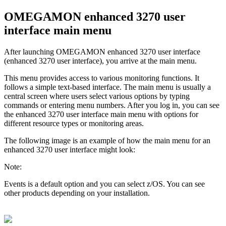
OMEGAMON enhanced 3270 user
interface main menu
After launching
OMEGAMON enhanced 3270 user interface
(
enhanced 3270 user interface
), you arrive at the main menu.
This menu provides access to various monitoring functions. It
follows a simple text-based interface. The main menu is usually a
central screen where users select various options by typing
commands or entering menu numbers. After you log in, you can see
the
enhanced 3270 user interface
main menu with options for
different resource types or monitoring areas.
The following image is an example of how the main menu for an
enhanced 3270 user interface
might look:
Note:
Events is a default option and you can select z/OS. You can see
other products depending on your installation.