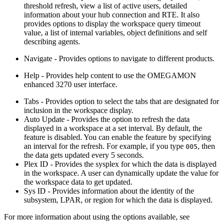
threshold refresh, view a list of active users, detailed
information about your hub connection and RTE. It also
provides options to display the workspace query timeout
value, a list of internal variables, object definitions and self
describing agents.
Navigate
- Provides options to navigate to different products.
Help
- Provides help content to use the
OMEGAMON
enhanced 3270 user interface
.
Tabs
- Provides option to select the tabs that are designated for
inclusion in the workspace display.
Auto Update
- Provides the option to refresh the data
displayed in a workspace at a set interval. By default, the
feature is disabled. You can enable the feature by specifying
an interval for the refresh. For example, if you type
, then
005
the data gets updated every 5 seconds.
Plex ID
- Provides the sysplex for which the data is displayed
in the workspace. A user can dynamically update the value for
the workspace data to get updated.
Sys ID
- Provides information about the identity of the
subsystem, LPAR, or region for which the data is displayed.
For more information about using the options available, see