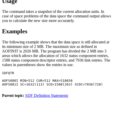
Usage
The command takes a snapshot of the current allocation units. In
case of space problems of the data space the command output allows
you to calculate the new size more accurately.
Examples
The following example shows that the data space is still allocated at
its minimum size of 2 MB. The maximum size as defined in
AOFINIT is 2026 MB. The program has divided the 2 MB into 3
areas which allows the allocation of 1632 status component entries,
1588 status component descriptor entries, and 7936 link entries. The
values in parentheses show the entries in use.
SDFQTR

AOFS080I MIN=512 CUR=512 MAX=518656

AOFS081I SC=1632(113) SCD=1588(263) SCDC=7936(728)

Parent topic:
SDF Definition Statements