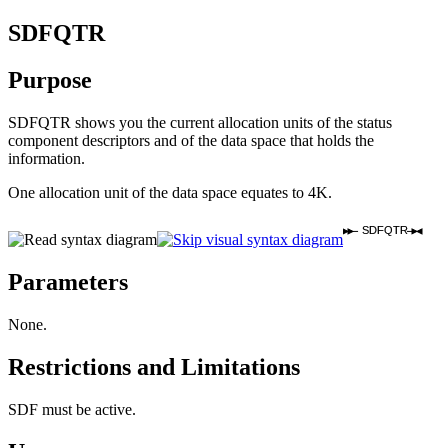
SDFQTR
Purpose
SDFQTR shows you the current allocation units of the status
component descriptors and of the data space that holds the
information.
One allocation unit of the data space equates to 4K.
SDFQTR
Parameters
None.
Restrictions and Limitations
SDF must be active.