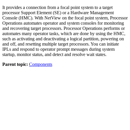
It provides a connection from a focal point system to a target
processor Support Element (SE) or a Hardware Management
Console (HMC). With NetView on the focal point system, Processor
Operations automates operator and system consoles for monitoring
and recovering target processors. Processor Operations performs or
automates many operator tasks, which are done by using the HMC,
such as activating and deactivating a logical partition, powering on
and off, and resetting multiple target processors. You can initiate
IPLs and respond to operator prompt messages during system
startup, monitor status, and detect and resolve wait states.
Parent topic:
Components