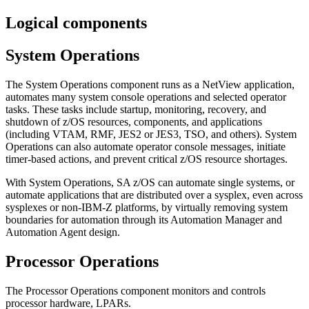
Logical components
System Operations
The
System Operations
component runs as a NetView application,
automates many system console operations and selected operator
tasks. These tasks include startup, monitoring, recovery, and
shutdown of z/OS resources, components, and applications
(including VTAM, RMF, JES2 or JES3, TSO, and others).
System
Operations
can also automate operator console messages, initiate
timer-based actions, and prevent critical z/OS resource shortages.
With
System Operations
,
SA z/OS
can automate single systems, or
automate applications that are distributed over a sysplex, even across
sysplexes or non-IBM-Z platforms, by virtually removing system
boundaries for automation through its
Automation Manager
and
Automation Agent
design.
Processor Operations
The
Processor Operations
component monitors and controls
processor hardware, LPARs.