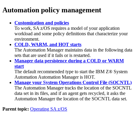
Automation policy management
Customization and policies
To work,
SA z/OS
requires a model of your application
workload and some policy definitions that characterize your
environment.
COLD, WARM, and HOT starts
The
Automation Manager
maintains data in the following data
sets that are used if it fails or is restarted.
Manager data persistence during a COLD or WARM
start
The default recommended type to start the
IBM Z® System
Automation
Automation Manager is HOT.
Manage your System Operations Control File (SOCNTL)
The
Automation Manager
tracks the location of the SOCNTL
data set in its files, and if an agent gets recycled, it asks the
Automation Manager
the location of the SOCNTL data set.
Parent topic:
Operating SA z/OS