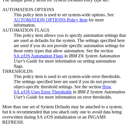
AUTOMATION OPTIONS
This
policy item
is used to set system-wide options. See
AUTOMATION OPTIONS Policy Item
for more
information.
AUTOMATION FLAGS
This
policy item
allows you to specify automation settings that
are used as defaults for the system. The settings specified here
are used if you do not provide specific automation settings for
those
entry types
that allow automation. See the section
SA z/OS Automation Flags
in
IBM Z® System Automation
User's Guide
for more information on setting automation
flags.
THRESHOLDS
This
policy item
is used to set system-wide error thresholds.
The settings specified here are used if you do not provide
object-specific threshold settings. See the section
How
SA z/OS Uses Error Thresholds
in
IBM Z System Automation
User's Guide
for more information on error thresholds.
More than one set of
System Defaults
may be attached to a system,
but it is recommended that you attach only one to avoid data being
overwritten during
SA z/OS
initialization or an INGAMS
REFRESH.