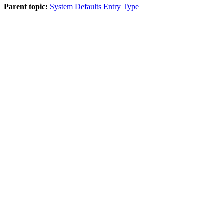
Parent topic:
System Defaults Entry Type