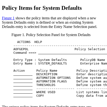
Policy Item
s for
System Defaults
Figure 1
shows the
policy items
that are displayed when a new
System Defaults entry is defined or when an existing System
Defaults entry is selected from the
Entry Name Selection
panel.
Figure 1.
Policy Selection
Panel for System Defaults
   ACTIONS  HELP                                  
 -------------------------------------------------
 AOFGEPOL                        Policy Selection 
 Command ===> 
 Entry Type : System Defaults       PolicyDB Name 
 Entry Name : SYSTEM_DEFAULTS       Enterprise Nam
 Action      Policy Name          Policy Descripti
  DESCRIPTION          Enter descriptio
  AUTOMATION OPTIONS   Define system au
  AUTOMATION FLAGS     Define system au
  THRESHOLDS           Define system th
  -------------------- ----------------
  WHERE USED           List systems lin
  COPY                 Copy data from a
The unique
policy items
for System Defaults
entry type
are: