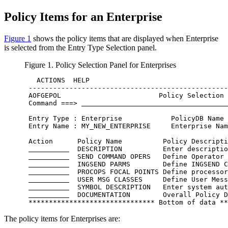
Policy Items
for an
Enterprise
Figure 1
shows the
policy items
that are displayed when Enterprise
is selected from the
Entry Type Selection
panel.
Figure 1.
Policy Selection
Panel for Enterprises
   ACTIONS  HELP                                  
 -------------------------------------------------
 AOFGEPOL                        Policy Selection 
 Command ===> 
 Entry Type : Enterprise            PolicyDB Name 
 Entry Name : MY_NEW_ENTERPRISE     Enterprise Nam
 Action      Policy Name          Policy Descripti
  DESCRIPTION          Enter descriptio
  SEND COMMAND OPERS   Define Operator 
  INGSEND PARMS        Define INGSEND C
  PROCOPS FOCAL POINTS Define processor
  USER MSG CLASSES     Define User Mess
  SYMBOL DESCRIPTION   Enter system aut
  DOCUMENTATION        Overall Policy D
 ******************************* Bottom of data **
The
policy items
for Enterprises are: