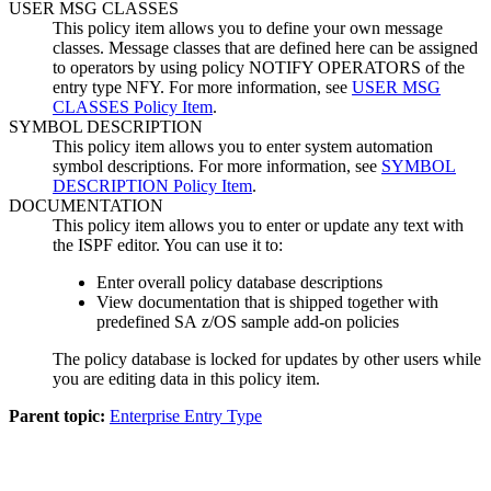
USER MSG CLASSES
This
policy item
allows you to define your own message
classes. Message classes that are defined here can be assigned
to operators by using policy NOTIFY OPERATORS of the
entry type NFY. For more information, see
USER MSG
CLASSES Policy Item
.
SYMBOL DESCRIPTION
This
policy item
allows you to enter
system automation
symbol descriptions. For more information, see
SYMBOL
DESCRIPTION Policy Item
.
DOCUMENTATION
This
policy item
allows you to enter or update any text with
the ISPF editor. You can use it to:
Enter overall
policy database
descriptions
View documentation that is shipped together with
predefined
SA z/OS
sample add-on policies
The
policy database
is locked for updates by other users while
you are editing data in this
policy item
.
Parent topic:
Enterprise Entry Type