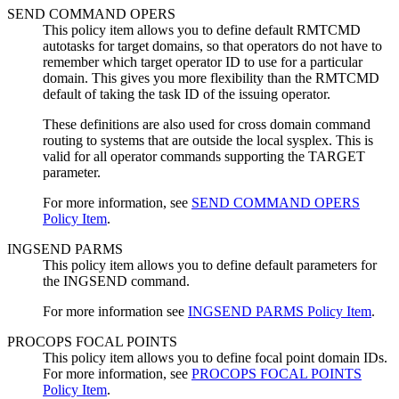
SEND COMMAND OPERS
This
policy item
allows you to define default RMTCMD
autotasks for target domains, so that operators do not have to
remember which target operator ID to use for a particular
domain. This gives you more flexibility than the RMTCMD
default of taking the task ID of the issuing operator.
These definitions are also used for cross domain command
routing to systems that are outside the local sysplex. This is
valid for all operator commands supporting the TARGET
parameter.
For more information, see
SEND COMMAND OPERS
Policy Item
.
INGSEND PARMS
This
policy item
allows you to define default parameters for
the INGSEND command.
For more information see
INGSEND PARMS Policy Item
.
PROCOPS FOCAL POINTS
This
policy item
allows you to define focal point domain IDs.
For more information, see
PROCOPS FOCAL POINTS
Policy Item
.