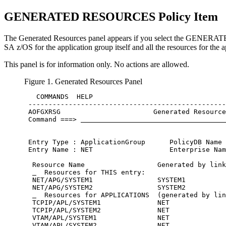
GENERATED RESOURCES
Policy Item
The
Generated Resources
panel appears if you select the GEN
SA z/OS
for the
application group
itself and all the resources for the 
This panel is for information only. No actions are allowed.
Figure 1.
Generated Resources
Panel
   COMMANDS  HELP

 -------------------------------------------------
 AOFGXRSG                       Generated Resource
 Command ===> 
 Entry Type : ApplicationGroup      PolicyDB Name 
 Entry Name : NET                   Enterprise Nam
  Resource Name                  Generated by link
  Resources for THIS entry:                    
  NET/APG/SYSTEM1                SYSTEM1

  NET/APG/SYSTEM2                SYSTEM2

  Resources for APPLICATIONS  (generated by lin
  TCPIP/APL/SYSTEM1              NET

  TCPIP/APL/SYSTEM2              NET

  VTAM/APL/SYSTEM1               NET

  VTAM/APL/SYSTEM2               NET