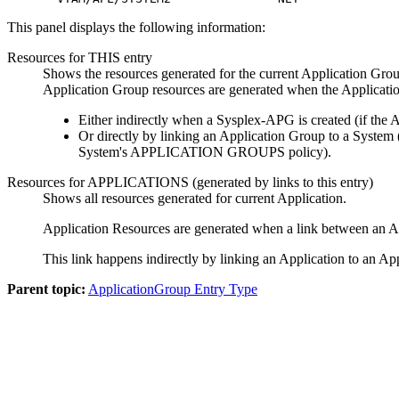
This panel displays the following information:
Resources for THIS entry
Shows the resources generated for the current Application Grou
Application Group resources are generated when the Applicatio
Either indirectly when a Sysplex-APG is created (if the 
Or directly by linking an Application Group to a System
System's APPLICATION GROUPS policy).
Resources for APPLICATIONS (generated by links to this entry)
Shows all resources generated for current Application.
Application Resources are generated when a link between an Ap
This link happens indirectly by linking an Application to an
Parent topic:
ApplicationGroup Entry Type