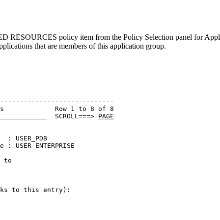
ERATED RESOURCES
policy item
from the
Policy Selection
panel for
Appl
applications that are members of this
application group
.
----------------------------- 

s             Row 1 to 8 of 8 

  SCROLL===> 
PAGE
  : USER_PDB                  

e : USER_ENTERPRISE           

 to                           

                              

ks to this entry):
