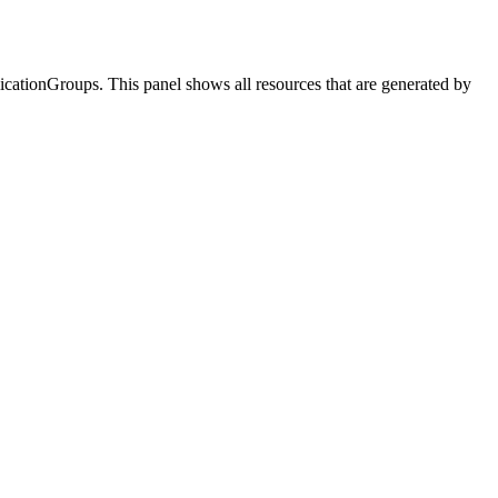
icationGroups
. This panel shows all resources that are generated by