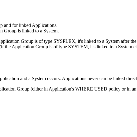
p and for linked Applications.
n Group is linked to a System,
Application Group is of type SYSPLEX, it's linked to a System after th
 (if the Application Group is of type SYSTEM, it's linked to a System
plication and a System occurs. Applications never can be linked direct
 Application Group (either in Application's WHERE USED policy or in