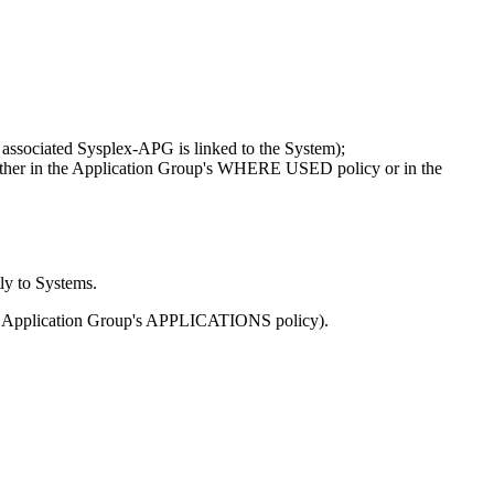
e associated Sysplex-APG is linked to the System);
 either in the Application Group's WHERE USED policy or in the
ly to Systems.
 an Application Group's APPLICATIONS policy).