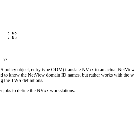
                             

                             

                             

                             

                             

                             

   : No                      

   : No                      

                             

                             

                             

                             

.07
licy object, entry type ODM) translate NV
xx
to an actual
NetVie
ed to know the
NetView
domain ID names, but rather works with the wor
ng the
TWS
definitions.
r jobs to define the NV
xx
workstations.