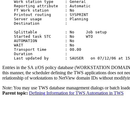
Work station type     : General                   
Reporting attribute   : Automatic                 
FT Work station       : No                        
Printout routing      : SYSPRINT                  
Server usage          : Planning                  
Destination           :                           
Splittable            : No     Job setup          
Started task STC      : No     WTO                
AUTOMATION            : No                        
WAIT                  : No                        
Transport time        : 00.00                     
Duration              :                           
Last updated by       : SAUSER   on 07/12/06 at 15
Entries in the
SA z/OS
policy database (WORKSTATION DOMAINS po
this manner, the scheduler defining the
TWS
applications does not ne
relationship of workstations to
NetView
domain IDs without modifyi
Note:
You may use
TWS
database management dialogs or batch loade
Parent topic:
Defining Information for TWS Automation in TWS