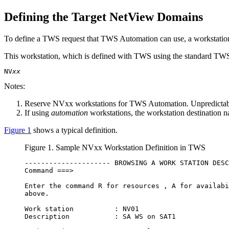
Defining the Target
NetView
Domains
To define a
TWS
request that
TWS Automation
can use, a workstatio
This workstation, which is defined with
TWS
using the standard
TW
NV
xx
Notes:
Reserve NV
xx
workstations for
TWS Automation
. Unpredictab
If using
automation
workstations, the workstation destination 
Figure 1
shows a typical definition.
Figure 1. Sample NVxx Workstation Definition in
TWS
--------------------- BROWSING A WORK STATION DESC
Command ===>                                      
Enter the command R for resources , A for availabi
above.                                            
Work station          : NV01                      
Description           : SA WS on SAT1             