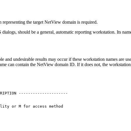
n representing the target
NetView
domain is required.
S
dialogs, should be a general, automatic reporting workstation. Its na
le and undesirable results may occur if these workstation names are use
name can contain the
NetView
domain ID. If it does not, the workstatio
RIPTION ---------------------

                             

lity or M for access method  

                             

                             

                             
