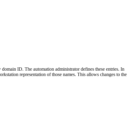
w
domain ID. The automation administrator defines these entries. In
kstation representation of those names. This allows changes to the