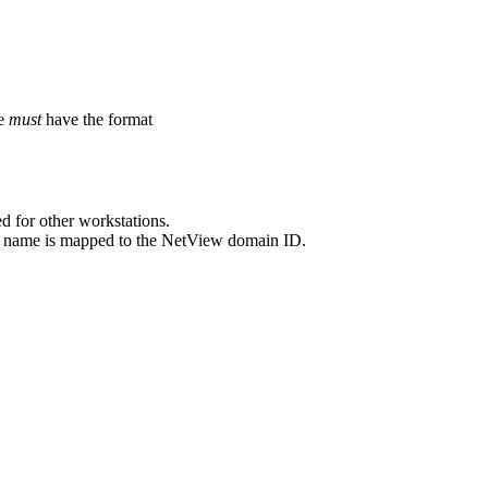
me
must
have the format
d for other workstations.
n name is mapped to the
NetView
domain ID.