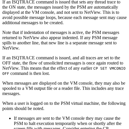
If an ISQTRACE command is issued that sets any thread trace to
the ON state, the messages issued by the PSM are automatically
displayed at the VM console, and not sent to NetView. This is to
avoid possible message loops, because each message sent may cause
additional messages to be created.
Note that if indentation of messages is active, the PSM messages
returned to NetView also appear indented. If any PSM message
spills to another line, that new line is a separate message sent to
NetView.
If an ISQTRACE command is issued, and all traces are set to the
OFF state, the flow of unsolicited messages is once again routed to
NetView. This means that the effect of any earlier
CP SET VMCONIO
command is then lost.
OFF
When messages are displayed on the VM console, they may also be
spooled to a VM output file or a reader file. This includes any trace
messages.
When a user is logged on to the PSM virtual machine, the following
points should be noted.
If messages are sent to the VM console they may cause the
PSM to halt execution temporarily when or shortly after the
screen fills with messages. Consider entering the CP