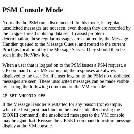
PSM Console Mode
Normally the PSM runs disconnected. In this mode, its regular,
unsolicited messages are not seen, even though they are recorded by
the Logger thread in its log data set. To assist problem
determination, these regular messages are captured by the Message
Handler, queued to the Message Queue, and routed to the current
ProcOps focal point by the Message Server. They should then be
seen in the NetView log.
When a user that is logged on to the PSM issues a PSM request, a
CP command or a CMS command, the responses are always
displayed to the user. So, if a user logs on to the PSM no unsolicited
messages are seen. These unsolicited messages can be made visible
by issuing the following command on the VM console:
CP SET VMCONIO OFF
If the Message Handler is restarted for any reason (for example,
when the first guest machine on the host is initialized using the
ISQXIII command), the unsolicited messages to the VM console
may be again lost. Reissue the CP SET command to restore message
display at the VM console.