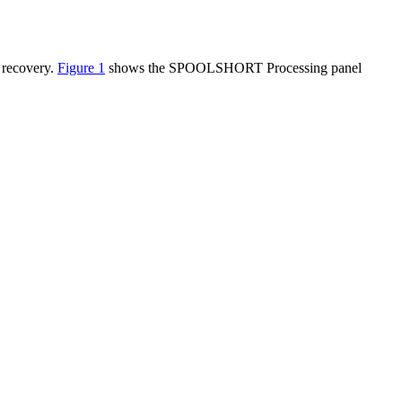
 recovery.
Figure 1
shows the SPOOLSHORT Processing panel