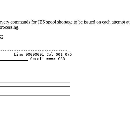
ry commands for JES spool shortage to be issued on each attempt at
rocessing.
S2
                              

----------------------------- 

      Line 00000001 Col 001 075 

 Scroll ===> CSR 

                              

                              