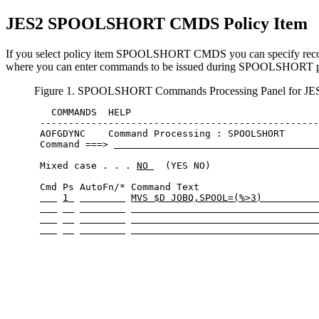
JES2 SPOOLSHORT CMDS
Policy Item
If you select policy item SPOOLSHORT CMDS you can specify recove
where you can enter commands to be issued during SPOOLSHORT p
Figure 1. SPOOLSHORT Commands Processing Panel for JE
   COMMANDS  HELP                                 
 -------------------------------------------------
 AOFGDYNC    Command Processing : SPOOLSHORT      
 Command ===> 
 Mixed case . . . 
NO 
  (YES NO)

 Cmd Ps AutoFn/* Command Text                     
1 
MVS $D JOBQ,SPOOL=(%>3)          