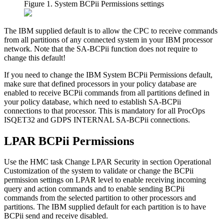
Figure 1. System BCPii Permissions settings
The IBM supplied default is to allow the CPC to receive commands
from all partitions of any connected system in your IBM processor
network. Note that the SA-BCPii function does not require to
change this default!
If you need to change the IBM
System BCPii Permissions
default,
make sure that defined processors in your policy database are
enabled to receive BCPii commands from all partitions defined in
your policy database, which need to establish SA-BCPii
connections to that processor. This is mandatory for all ProcOps
ISQET32 and GDPS INTERNAL SA-BCPii connections.
LPAR BCPii Permissions
Use the HMC task
Change LPAR Security
in section
Operational
Customization
of the system to validate or change the BCPii
permission settings on LPAR level to enable receiving incoming
query and action commands and to enable sending BCPii
commands from the selected partition to other processors and
partitions. The IBM supplied default for each partition is to have
BCPii send and receive disabled.