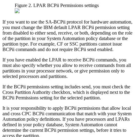
Figure 2. LPAR BCPii Permissions settings
If you want to use the SA-BCPii protocol for hardware automation,
you must change the IBM default LPAR BCPii permission setting
from disabled to either send, receive, or both, depending on the role
of the partition in your System Automation policy database or the
partition type. For example, CF or SSC partitions cannot issue
BCPii commands and do not require BCPii send enabled.
If you have enabled the LPAR to receive BCPii commands, you
must also specify whether you allow to receive commands from all
partitions in your processor network, or give permission only to
selected processors and partitions.
If the BCPii permissions setting includes send, you must check the
Cross Partition Authority
checkbox, which is displayed next to the
BCPii Permissions
setting for the selected partition.
It is your responsibility to apply BCPii permissions that allow local
and cross CPC BCPii communication that match with your System
Automation policy definitions. If you have processors and LPARs
defined in your policy database, System Automation cannot
determine the current BCPii permission settings, before it tries to
access the partition.