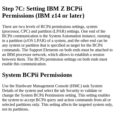
Step 7C: Setting IBM Z BCPii
Permissions (IBM z14 or later)
There are two levels of BCPii permissions settings, system
(processor, CPC) and partition (LPAR) settings. One end of the
BCPii communication is the System Automation instance, running
in a partition (z/OS LPAR) of a system, and the other end can be
any system or partition that is specified as target for the BCPii
commands. The Support Elements on both ends must be attached to
an IBM processor network, which allows to establish a session
between them. The BCPii permission settings on both ends must
enable this communication.
System BCPii Permissions
Use the Hardware Management Console (HMC) task
System
Details
of the system and select the tab
Security
to validate or
change the
System BCPii Permissions
setting. This setting enables
the system to accept BCPii query and action commands from all or
selected partitions only. This setting affects the targeted system only,
not its partitions.