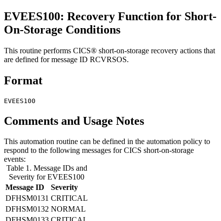
EVEES100: Recovery Function for Short-
On-Storage Conditions
This routine performs CICS® short-on-storage recovery actions that
are defined for message ID RCVRSOS.
Format
EVEES100
Comments and Usage Notes
This automation routine can be defined in the automation policy to
respond to the following messages for CICS short-on-storage
events:
Table 1. Message IDs and
Severity for EVEES100
Message ID
Severity
DFHSM0131
CRITICAL
DFHSM0132
NORMAL
DFHSM0133
CRITICAL