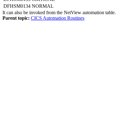
DFHSM0134
NORMAL
It can also be invoked from the
NetView automation table
.
Parent topic:
CICS Automation Routines