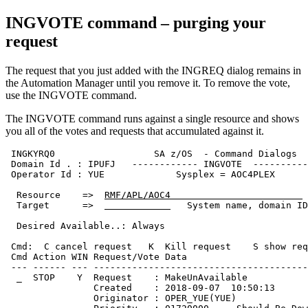
INGVOTE command – purging your
request
The request that you just added with the INGREQ dialog remains in
the
Automation Manager
until you remove it. To remove the vote,
use the INGVOTE command.
The INGVOTE command runs against a single resource and shows
you all of the votes and requests that accumulated against it.
 INGKYRQ0                  SA z/OS  - Command Dialogs  
 Domain Id . : IPUFJ   ------------ INGVOTE  ----------
 Operator Id : YUE             Sysplex = AOC4PLEX      
  Resource    =>  
RMF/APL/AOC4                        
  Target      =>  
   System name, domain ID
  Desired Available..: Always                          
 Cmd:  C cancel request   K  Kill request    S show req
 Cmd Action WIN Request/Vote Data                      
 --- ------ --- ---------------------------------------
  _  STOP    Y  Request    : MakeUnAvailable           
                Created    : 2018-09-07  10:50:13      
                Originator : OPER_YUE(YUE)             