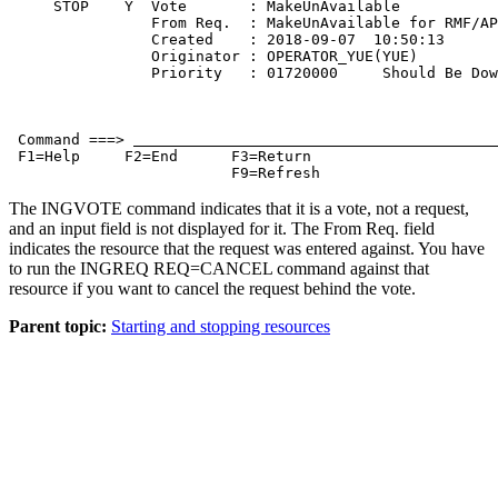
     STOP    Y  Vote       : MakeUnAvailable           
                From Req.  : MakeUnAvailable for RMF/AP
                Created    : 2018-09-07  10:50:13      
                Originator : OPERATOR_YUE(YUE)         
                Priority   : 01720000     Should Be Dow
 Command ===> 
 F1=Help     F2=End      F3=Return                     
                         F9=Refresh                    
The INGVOTE command indicates that it is a vote, not a request,
and an input field is not displayed for it. The
From Req.
field
indicates the resource that the request was entered against. You have
to run the INGREQ REQ=CANCEL command against that
resource if you want to cancel the request behind the vote.
Parent topic:
Starting and stopping resources