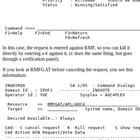
                Priority   : 01720000     Should Be Dow
                Status     : Winning/Satisfied         
 Command ===> 
 F1=Help     F2=End      F3=Return                     
                         F9=Refresh                    
In this case, the request is entered against RMF, so you can kill it
directly by entering a
against it. (
does the same thing, but goes
K
C
through a verification panel).
If you look at RMFGAT before canceling the request, you see this
information:
 INGKYRQ0                  SA z/OS  - Command Dialogs  
 Domain Id . : IPUFJ   ------------ INGVOTE  ----------
 Operator Id : YUE             Sysplex = AOC4PLEX      
  Resource    =>  
RMFGAT/APL/AOC4                     
  Target      =>  
   System name, domain ID
  Desired Available..: Always                          
 Cmd:  C cancel request   K  Kill request    S show req
 Cmd Action WIN Request/Vote Data                      
 --- ------ --- ---------------------------------------