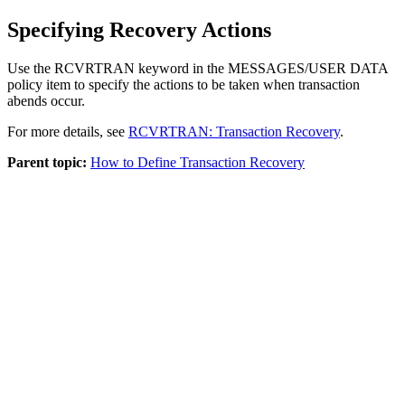
Specifying Recovery Actions
Use the RCVRTRAN keyword in the MESSAGES/USER DATA
policy item to specify the actions to be taken when transaction
abends occur.
For more details, see
RCVRTRAN: Transaction Recovery
.
Parent topic:
How to Define Transaction Recovery