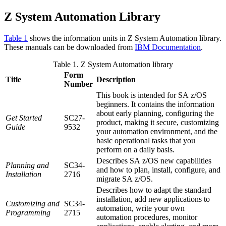
Z System Automation
Library
Table 1
shows the information units in
Z System Automation
library.
These manuals can be downloaded from
IBM Documentation
.
Table 1.
Z System Automation
library
Form
Title
Description
Number
This book is intended for
SA z/OS
beginners. It contains the information
about early planning, configuring the
Get Started
SC27-
product, making it secure, customizing
Guide
9532
your automation environment, and the
basic operational tasks that you
perform on a daily basis.
Describes
SA z/OS
new capabilities
Planning and
SC34-
and how to plan, install, configure, and
Installation
2716
migrate
SA z/OS
.
Describes how to adapt the standard
installation, add new applications to
Customizing and
SC34-
automation, write your own
Programming
2715
automation procedures, monitor