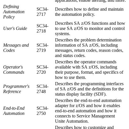
applications, enable alerting, and more.
Defining
SC34-
Describes how to define and maintain
Automation
2717
the automation policy.
Policy
Describes
SA z/OS
functions and how
SC34-
User's Guide
to use
SA z/OS
to monitor and control
2718
systems.
Describes the problem determination
Messages and
SC34-
information of
SA z/OS
, including
Codes
2719
messages, return codes, reason codes,
and status codes.
Describes the operator commands
Operator's
SC34-
available with
SA z/OS
, including
Commands
2720
their purpose, format, and specifics of
how to use them.
Describes the programming interfaces
Programmer's
SC34-
of
SA z/OS
and the definitions for the
Reference
2748
status display facility (SDF).
Describes the end-to-end automation
adapter for z/OS and how it enables
End-to-End
SC34-
end-to-end automation and how it
Automation
2750
connects to
Service Management
Unite Automation
.
Describes how to customize and