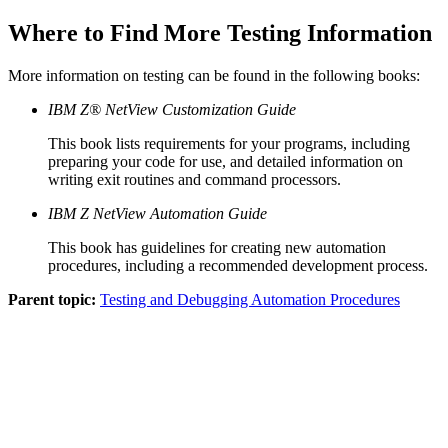
Where to Find More Testing Information
More information on testing can be found in the following books:
IBM Z® NetView Customization Guide
This book lists requirements for your programs, including
preparing your code for use, and detailed information on
writing exit routines and command processors.
IBM Z NetView Automation Guide
This book has guidelines for creating new
automation
procedures
, including a recommended development process.
Parent topic:
Testing and Debugging Automation Procedures