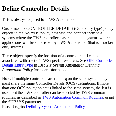
Define Controller Details
This is always required for
TWS Automation
.
Customize the CONTROLLER DETAILS (OCS entry type) policy
objects in the
SA z/OS
policy database
and connect them to all
systems where the
TWS
controller may run and all systems where
applications will be automated by
TWS Automation
(that is, Tracker
only systems).
These objects specify the location of a controller and can be
associated with a set of
TWS
special resources. See
OPC Controller
Details Entry Type
in
IBM Z® System Automation Defining
Automation Policy
for more information.
Note:
If multiple controllers are running on the same system they
must share the same Controller Details (OCS) definitions. If more
than one OCS policy object is linked to the same system, the last is
used, but the TWS controller can be selected by TWS common
routines, as described in
TWS Automation Common Routines
, using
the SUBSYS parameter.
Parent topic:
Defining System Automation Policy