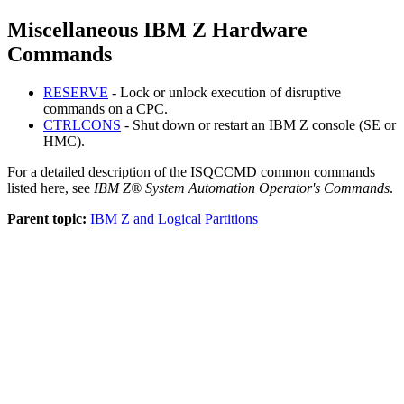
Miscellaneous IBM Z Hardware
Commands
RESERVE
- Lock or unlock execution of disruptive
commands on a CPC.
CTRLCONS
- Shut down or restart an IBM Z console (SE or
HMC).
For a detailed description of the ISQCCMD common commands
listed here, see
IBM Z® System Automation Operator's Commands
.
Parent topic:
IBM Z and Logical Partitions