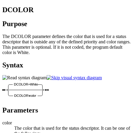
DCOLOR
Purpose
The DCOLOR parameter defines the color that is used for a status
descriptor that is outside any of the defined priority and color ranges.
This parameter is optional. If it is not coded, the program default
color is White.
Syntax
DCOLOR=White
DCOLOR=
color
Parameters
color
The color that is used for the status descriptor. It can be one of