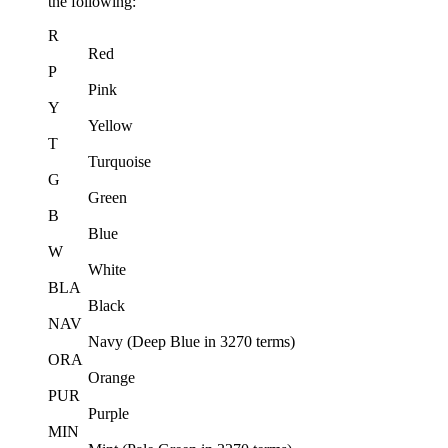
the following:
R
Red
P
Pink
Y
Yellow
T
Turquoise
G
Green
B
Blue
W
White
BLA
Black
NAV
Navy (Deep Blue in 3270 terms)
ORA
Orange
PUR
Purple
MIN