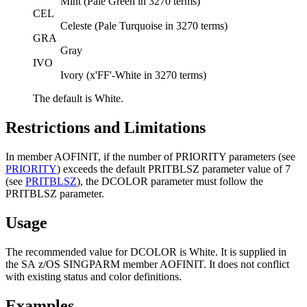
Mint (Pale Green in 3270 terms)
CEL
Celeste (Pale Turquoise in 3270 terms)
GRA
Gray
IVO
Ivory (x'FF'-White in 3270 terms)
The default is White.
Restrictions and Limitations
In member AOFINIT, if the number of PRIORITY parameters (see
PRIORITY
) exceeds the default PRITBLSZ parameter value of 7
(see
PRITBLSZ
), the DCOLOR parameter must follow the
PRITBLSZ parameter.
Usage
The recommended value for DCOLOR is White. It is supplied in
the
SA z/OS
SINGPARM member AOFINIT. It does not conflict
with existing status and color definitions.
Examples