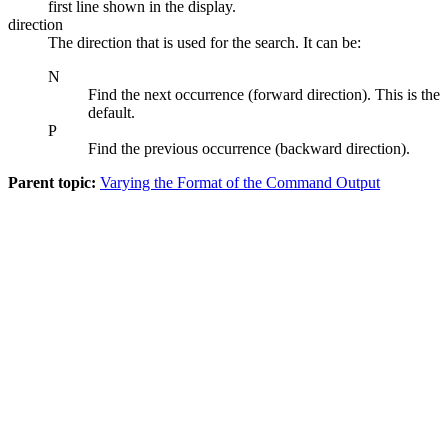
first line shown in the display.
direction
The direction that is used for the search. It can be:
N
Find the next occurrence (forward direction). This is the
default.
P
Find the previous occurrence (backward direction).
Parent topic:
Varying the Format of the Command Output