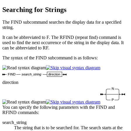
Searching for Strings
The FIND subcommand searches the display data for a specified
string.
It can be abbreviated to F. The RFIND (repeat find) command is
used to find the next occurrence of the string in the display data. It
can be abbreviated to RF.
The syntax of the FIND subcommand is as follows:
FIND
search_string
direction
direction
N
P
You can specify the following parameters with the FIND and
RFIND commands:
search_string
The string that is to be searched for. The search starts at the