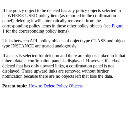
If the
policy object
to be deleted has any
policy objects
selected in
its WHERE USED
policy item
(as reported in the confirmation
panel), deleting it will automatically remove it from the
corresponding
policy items
in those other
policy objects
(see
Figure
1
for the corresponding
policy items
).
Links between APL
policy objects
of object type CLASS and object
type INSTANCE are treated analogously.
If a class is selected for deletion and there are objects linked to it that
inherit data, a confirmation panel is displayed. However, if a class is
deleted that has only upward links, a confirmation panel is not
displayed. These upward links are removed without further
notification because there are no objects left that lose the data.
Parent topic:
How to Delete Policy Objects