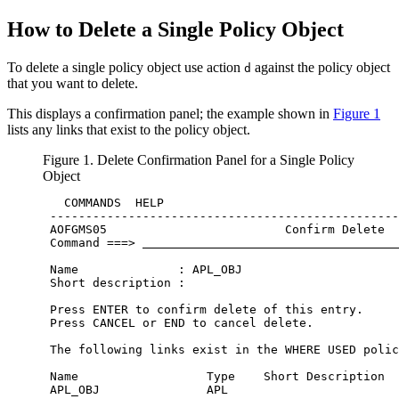
How to Delete a Single
Policy Object
To delete a single
policy object
use action
against the
policy object
d
that you want to delete.
This displays a confirmation panel; the example shown in
Figure 1
lists any links that exist to the
policy object
.
Figure 1. Delete Confirmation Panel for a Single
Policy
Object
   COMMANDS  HELP                                 
 -------------------------------------------------
 AOFGMS05                         Confirm Delete  
 Command ===> 
 Name              : APL_OBJ                      
 Short description :                              
 Press ENTER to confirm delete of this entry.     
 Press CANCEL or END to cancel delete.            
 The following links exist in the WHERE USED polic
 Name                  Type    Short Description  
 APL_OBJ               APL                        