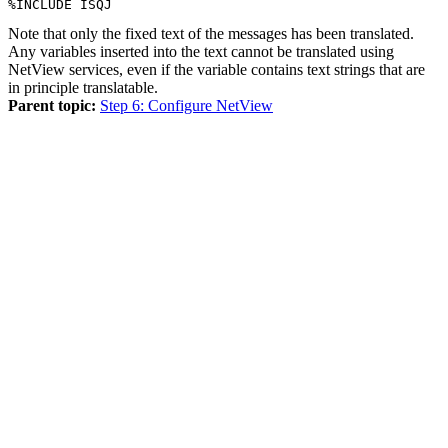
%INCLUDE ISQJ
Note that only the fixed text of the messages has been translated.
Any variables inserted into the text cannot be translated using
NetView
services, even if the variable contains text strings that are
in principle translatable.
Parent topic:
Step 6: Configure NetView