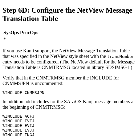
Step 6D: Configure the
NetView
Message
Translation Table
SysOps
ProcOps
*
If you use Kanji support, the
NetView
Message Translation Table
that was specified in the
NetView
style sheet with the
transMember
entry needs to be configured. (The
NetView
default for the Message
Translation Table is CNMTRMSG located in library SDSIMSG1.)
Verify that in the CNMTRMSG member the INCLUDE for
CNMMSJPN is uncommented:
%INCLUDE CNMMSJPN
In addition add includes for the
SA z/OS
Kanji message members at
the beginning of CNMTRMSG:
%INCLUDE AOFJ

%INCLUDE EVEJ

%INCLUDE EVIJ 

%INCLUDE EVJJ

%INCLUDE INGJ
