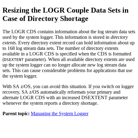
Resizing the LOGR Couple Data Sets in
Case of Directory Shortage
The LOGR CDS contains information about the log stream data sets
used by the system logger. This information is stored in
directory
extents
. Every directory extent record can hold information about up
to 168 log stream data sets. The number of directory extents
available in a LOGR CDS is specified when the CDS is formatted
(
parameter). When all available directory extents are used
DSEXTENT
up the system logger can no longer allocate new log stream data
sets. This can cause considerable problems for applications that use
the system logger.
With
SA z/OS
, you can avoid this situation. If you switch on logger
recovery,
SA z/OS
automatically reformats your primary and
alternate LOGR CDS with an increased DSEXTENT parameter
whenever the system reports a directory shortage.
Parent topic:
Managing the System Logger