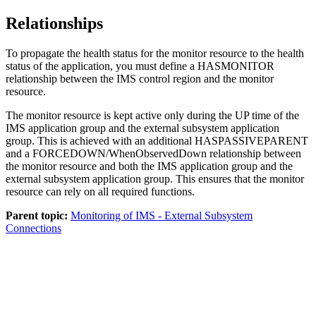
Relationships
To propagate the health status for the monitor resource to the health
status of the application, you must define a HASMONITOR
relationship between the IMS control region and the monitor
resource.
The monitor resource is kept active only during the UP time of the
IMS application group and the external subsystem application
group. This is achieved with an additional HASPASSIVEPARENT
and a FORCEDOWN/WhenObservedDown relationship between
the monitor resource and both the IMS application group and the
external subsystem application group. This ensures that the monitor
resource can rely on all required functions.
Parent topic:
Monitoring of IMS - External Subsystem
Connections