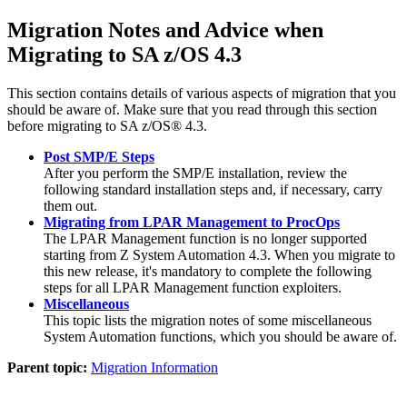
Migration Notes and Advice when
Migrating to
SA z/OS 4.3
This section contains details of various aspects of migration that you
should be aware of. Make sure that you read through this section
before migrating to
SA z/OS® 4.3
.
Post SMP/E Steps
After you perform the SMP/E installation, review the
following standard installation steps and, if necessary, carry
them out.
Migrating from LPAR Management to ProcOps
The LPAR Management function is no longer supported
starting from Z System Automation 4.3. When you migrate to
this new release, it's mandatory to complete the following
steps for all LPAR Management function exploiters.
Miscellaneous
This topic lists the migration notes of some miscellaneous
System Automation functions, which you should be aware of.
Parent topic:
Migration Information