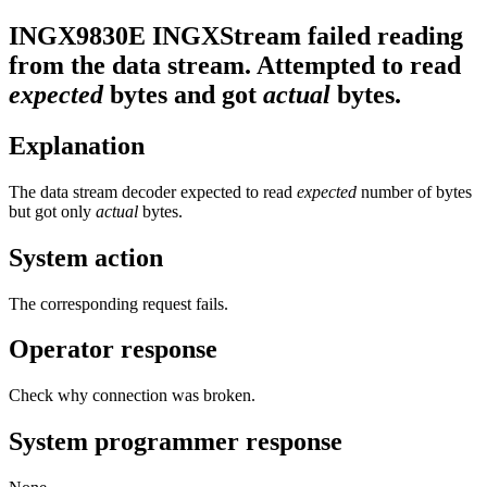
INGX9830E
INGXStream failed reading
from the data stream. Attempted to read
expected
bytes and got
actual
bytes.
Explanation
The data stream decoder expected to read
expected
number of bytes
but got only
actual
bytes.
System action
The corresponding request fails.
Operator response
Check why connection was broken.
System programmer response