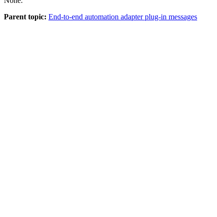
None.
Parent topic:
End-to-end automation adapter plug-in messages