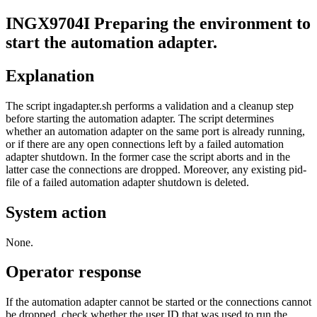
INGX9704I
Preparing the environment to
start the
automation adapter
.
Explanation
The script ingadapter.sh performs a validation and a cleanup step
before starting the
automation adapter
. The script determines
whether an
automation adapter
on the same port is already running,
or if there are any open connections left by a failed
automation
adapter
shutdown. In the former case the script aborts and in the
latter case the connections are dropped. Moreover, any existing pid-
file of a failed
automation adapter
shutdown is deleted.
System action
None.
Operator response
If the
automation adapter
cannot be started or the connections cannot
be dropped, check whether the user ID that was used to run the