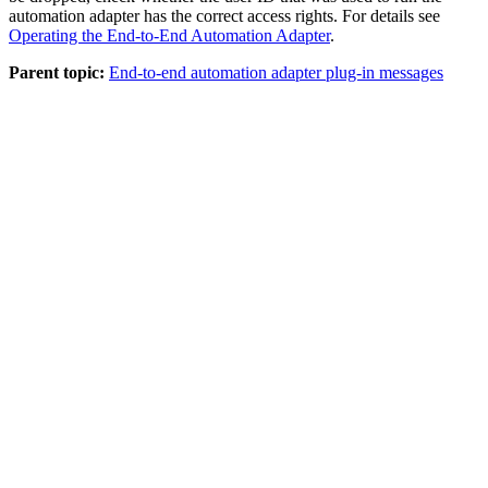
automation adapter
has the correct access rights. For details see
Operating the End-to-End Automation Adapter
.
Parent topic:
End-to-end automation adapter plug-in messages