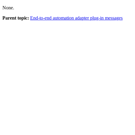
None.
Parent topic:
End-to-end automation adapter plug-in messages