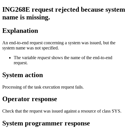
ING268E
request
rejected because system
name is missing.
Explanation
An end-to-end request concerning a system was issued, but the
system name was not specified.
The variable
request
shows the name of the end-to-end
request.
System action
Processing of the task execution request fails.
Operator response
Check that the request was issued against a resource of class SYS.
System programmer response