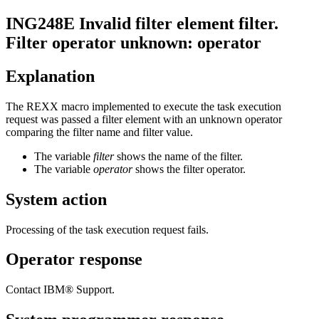
ING248E
Invalid filter element
filter
.
Filter operator unknown:
operator
Explanation
The REXX macro implemented to execute the task execution
request was passed a filter element with an unknown operator
comparing the filter name and filter value.
The variable
filter
shows the name of the filter.
The variable
operator
shows the filter operator.
System action
Processing of the task execution request fails.
Operator response
Contact IBM® Support.