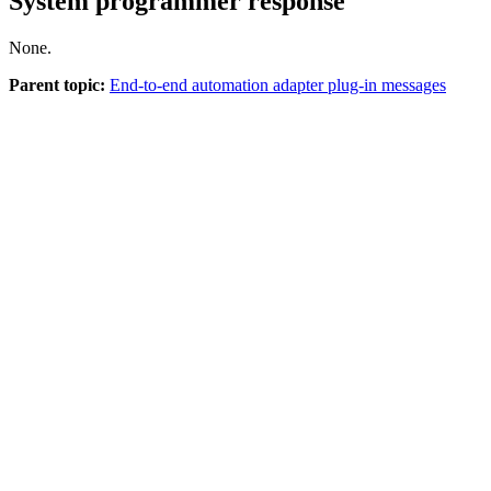
System programmer response
None.
Parent topic:
End-to-end automation adapter plug-in messages