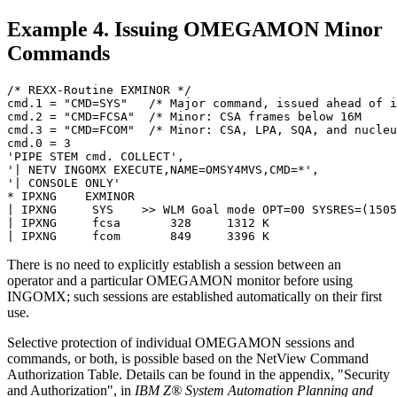
Example 4. Issuing
OMEGAMON
Minor
Commands
/* REXX-Routine EXMINOR */                             
cmd.1 = "CMD=SYS"   /* Major command, issued ahead of i
cmd.2 = "CMD=FCSA"  /* Minor: CSA frames below 16M     
cmd.3 = "CMD=FCOM"  /* Minor: CSA, LPA, SQA, and nucleu
cmd.0 = 3                                              
'PIPE STEM cmd. COLLECT',                              
'| NETV INGOMX EXECUTE,NAME=OMSY4MVS,CMD=*',           
'| CONSOLE ONLY'                                       
* IPXNG    EXMINOR                                     
| IPXNG     SYS    >> WLM Goal mode OPT=00 SYSRES=(1505
| IPXNG     fcsa       328     1312 K                  
| IPXNG     fcom       849     3396 K                  
There is no need to explicitly establish a session between an
operator and a particular
OMEGAMON
monitor before using
INGOMX; such sessions are established automatically on their first
use.
Selective protection of individual
OMEGAMON
sessions and
commands, or both, is possible based on the
NetView
Command
Authorization Table. Details can be found in the appendix,
Security
and Authorization
, in
IBM Z® System Automation Planning and