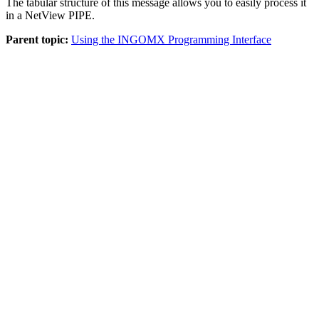
The tabular structure of this message allows you to easily process it
in a
NetView
PIPE.
Parent topic:
Using the INGOMX Programming Interface