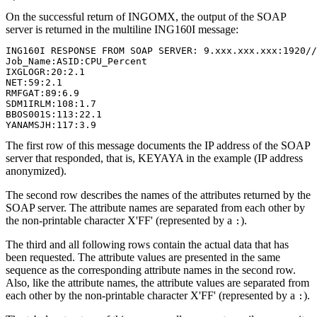
On the successful return of INGOMX, the output of the SOAP
server is returned in the multiline ING160I message:
ING160I RESPONSE FROM SOAP SERVER: 9.xxx.xxx.xxx:1920//
Job_Name:ASID:CPU_Percent                              
IXGLOGR:20:2.1                                         
NET:59:2.1                                             
RMFGAT:89:6.9                                          
SDM1IRLM:108:1.7                                       
BBOS001S:113:22.1                                      
YANAMSJH:117:3.9
The first row of this message documents the IP address of the SOAP
server that responded, that is, KEYAYA in the example (IP address
anonymized).
The second row describes the names of the attributes returned by the
SOAP server. The attribute names are separated from each other by
the non-printable character
X'FF'
(represented by a
).
:
The third and all following rows contain the actual data that has
been requested. The attribute values are presented in the same
sequence as the corresponding attribute names in the second row.
Also, like the attribute names, the attribute values are separated from
each other by the non-printable character
X'FF'
(represented by a
).
: