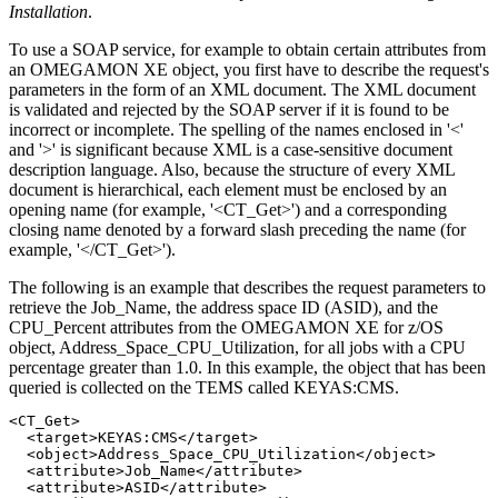
Installation
.
To use a SOAP service, for example to obtain certain attributes from
an
OMEGAMON
XE object, you first have to describe the request's
parameters in the form of an XML document. The XML document
is validated and rejected by the SOAP server if it is found to be
incorrect or incomplete. The spelling of the names enclosed in '<'
and '>' is significant because XML is a case-sensitive document
description language. Also, because the structure of every XML
document is hierarchical, each element must be enclosed by an
opening name (for example, '<CT_Get>') and a corresponding
closing name denoted by a forward slash preceding the name (for
example, '</CT_Get>').
The following is an example that describes the request parameters to
retrieve the Job_Name, the address space ID (ASID), and the
CPU_Percent attributes from the
OMEGAMON
XE for
z/OS
object, Address_Space_CPU_Utilization, for all jobs with a CPU
percentage greater than 1.0. In this example, the object that has been
queried is collected on the TEMS called KEYAS:CMS.
<CT_Get>

  <target>KEYAS:CMS</target>

  <object>Address_Space_CPU_Utilization</object>

  <attribute>Job_Name</attribute>

  <attribute>ASID</attribute>
