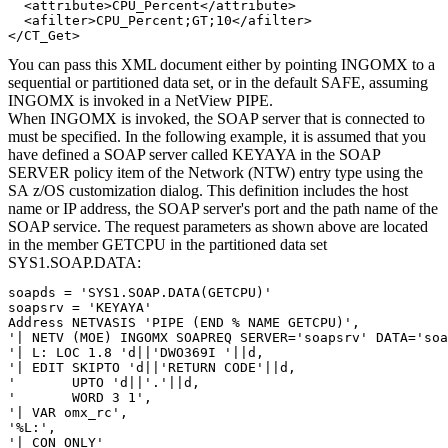
  <attribute>CPU_Percent</attribute>

  <afilter>CPU_Percent;GT;10</afilter>

</CT_Get>
You can pass this XML document either by pointing INGOMX to a
sequential or partitioned data set, or in the default SAFE, assuming
INGOMX is invoked in a
NetView
PIPE.
When INGOMX is invoked, the SOAP server that is connected to
must be specified. In the following example, it is assumed that you
have defined a SOAP server called KEYAYA in the SOAP
SERVER
policy item
of the Network (NTW)
entry type
using the
SA z/OS
customization dialog
. This definition includes the host
name or IP address, the SOAP server's port and the path name of the
SOAP service. The request parameters as shown above are located
in the member GETCPU in the partitioned data set
SYS1.SOAP.DATA:
soapds = 'SYS1.SOAP.DATA(GETCPU)'

soapsrv = 'KEYAYA'

Address NETVASIS 'PIPE (END % NAME GETCPU)',           

'| NETV (MOE) INGOMX SOAPREQ SERVER='soapsrv' DATA='soa
'| L: LOC 1.8 'd||'DWO369I '||d,                       

'| EDIT SKIPTO 'd||'RETURN CODE'||d,                   

'       UPTO 'd||'.'||d,                               

'       WORD 3 1',                                     

'| VAR omx_rc',                                        

'%L:',                 

'| CON ONLY'