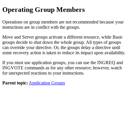
Operating Group Members
Operations on group members are not recommended because your
instructions are in conflict with the groups.
Move and Server groups activate a different resource, while Basic
groups decide to shut down the whole group. All types of groups
can override your directive. Or, the groups delay a directive until
some recovery action is taken to reduce its impact upon availability.
If you must use application groups, you can use the INGREQ and
INGVOTE commands as for any other resource; however, watch
for unexpected reactions to your instructions.
Parent topic:
Application Groups