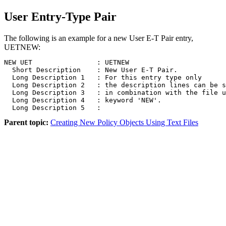
User Entry-Type Pair
The following is an example for a new User E-T Pair entry,
UETNEW:
NEW UET                : UETNEW  

  Short Description    : New User E-T Pair.  

  Long Description 1   : For this entry type only 

  Long Description 2   : the description lines can be s
  Long Description 3   : in combination with the file u
  Long Description 4   : keyword 'NEW'.

  Long Description 5   :
Parent topic:
Creating New Policy Objects Using Text Files